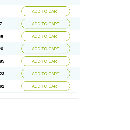
ADD TO CART
7
ADD TO CART
46
ADD TO CART
26
ADD TO CART
85
ADD TO CART
23
ADD TO CART
62
ADD TO CART