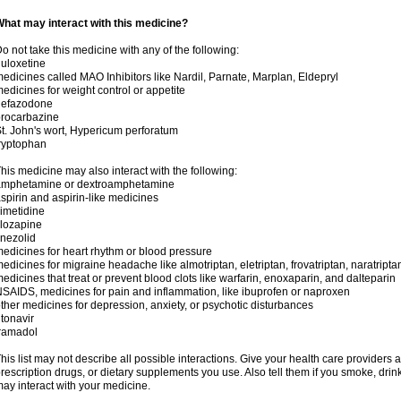
hat may interact with this medicine?
o not take this medicine with any of the following:
uloxetine
edicines called MAO Inhibitors like Nardil, Parnate, Marplan, Eldepryl
edicines for weight control or appetite
nefazodone
rocarbazine
t. John's wort, Hypericum perforatum
ryptophan
his medicine may also interact with the following:
amphetamine or dextroamphetamine
spirin and aspirin-like medicines
imetidine
lozapine
inezolid
edicines for heart rhythm or blood pressure
edicines for migraine headache like almotriptan, eletriptan, frovatriptan, naratriptan
edicines that treat or prevent blood clots like warfarin, enoxaparin, and dalteparin
SAIDS, medicines for pain and inflammation, like ibuprofen or naproxen
ther medicines for depression, anxiety, or psychotic disturbances
itonavir
ramadol
his list may not describe all possible interactions. Give your health care providers a 
rescription drugs, or dietary supplements you use. Also tell them if you smoke, drin
ay interact with your medicine.