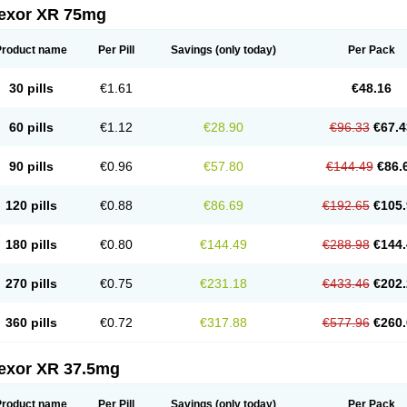
fexor XR 75mg
Product name
Per Pill
Savings
(only today)
Per Pack
30 pills
€1.61
€48.16
60 pills
€1.12
€28.90
€96.33
€67.4
90 pills
€0.96
€57.80
€144.49
€86.
120 pills
€0.88
€86.69
€192.65
€105.
180 pills
€0.80
€144.49
€288.98
€144.
270 pills
€0.75
€231.18
€433.46
€202.
360 pills
€0.72
€317.88
€577.96
€260.
fexor XR 37.5mg
Product name
Per Pill
Savings
(only today)
Per Pack