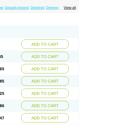
xe
Depant prolong
Deprevix
Deprexor
View all
va
Efexor
Efexor exel
Effexor
Elafax
Elify
ocin
Memomax
Mezine
Mollome
Nervix
exon
Sentidol
Sesaren
Subelan
Tavex
e
Venex
Venexor
Veniz
Venla
Venlaf
lax
Venlax er
Venlaxor
Venlectine
Venlift
ADD TO CART
45
ADD TO CART
65
ADD TO CART
85
ADD TO CART
25
ADD TO CART
86
ADD TO CART
47
ADD TO CART