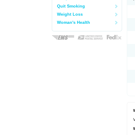
Quit Smoking
Weight Loss
Woman's Health
W
V
W