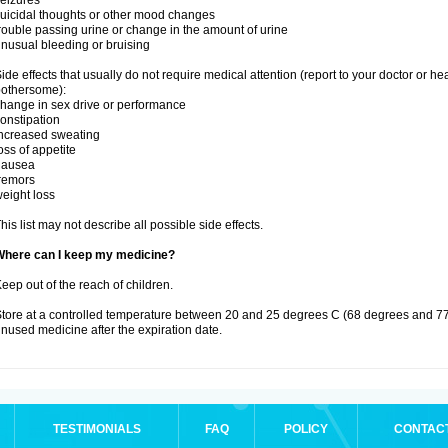
eizures
uicidal thoughts or other mood changes
rouble passing urine or change in the amount of urine
nusual bleeding or bruising
ide effects that usually do not require medical attention (report to your doctor or he
othersome):
hange in sex drive or performance
onstipation
ncreased sweating
oss of appetite
nausea
remors
eight loss
his list may not describe all possible side effects.
Where can I keep my medicine?
eep out of the reach of children.
tore at a controlled temperature between 20 and 25 degrees C (68 degrees and 77
nused medicine after the expiration date.
TESTIMONIALS
FAQ
POLICY
CONTAC