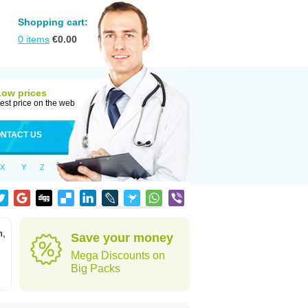
Shopping cart:
0
items
€
0.00
Low prices
est price on the web
NTACT US
X
Y
Z
n,
Save your money
Mega Discounts on
Big Packs