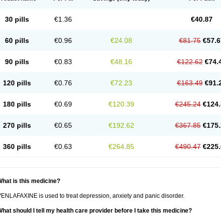
30 pills
€1.36
€40.87
60 pills
€0.96
€24.08
€81.75
€57.6
90 pills
€0.83
€48.16
€122.62
€74.
120 pills
€0.76
€72.23
€163.49
€91.
180 pills
€0.69
€120.39
€245.24
€124.
270 pills
€0.65
€192.62
€367.85
€175.
360 pills
€0.63
€264.85
€490.47
€225.
hat is this medicine?
ENLAFAXINE is used to treat depression, anxiety and panic disorder.
hat should I tell my health care provider before I take this medicine?