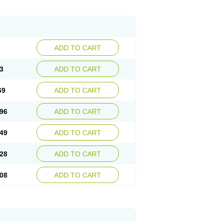
ADD TO CART
3
ADD TO CART
69
ADD TO CART
96
ADD TO CART
49
ADD TO CART
28
ADD TO CART
08
ADD TO CART