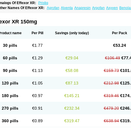
nalogs Of Effexor XR:
Pristiq
ther Names Of Effexor XR:
Agrofan
Alventa
Anapresin
Argofan
Axyven
Benola
epurol
Desinax
Dobupal
Efaxil
Efaxin
Efectin
Efectin er
Efetrin
Efevelone
Efexi
axine
Faxiprol
Flavix
Ganavax
Idoxen
Ireven
Jarvis
Lafax
Lanvexin
Laroxin
Mel
opekar
Norafexine
Norpilen
Odven
Olwexya
Prefaxine
Quilarex
Ranfaxiran
Sen
fexor XR 150mg
ifaxin
Trevilor
Valax
Valosine
Vandral
Vedixal
Velafax
Velaxin
Venax
Venaxiben
enlafab
Venlafaxina
Venlafaxinum
Venlagamma
Venlalek
Venlalic
Venlasan
Ven
enlix
Venlofex
Vennaxa
Vensir
Viepax
Voxatin
Product name
Per Pill
Savings
(only today)
Per Pack
30 pills
€1.77
€53.24
60 pills
€1.29
€29.04
€106.49
€77.
90 pills
€1.13
€58.08
€159.73
€101.
120 pills
€1.05
€87.13
€212.98
€125.
180 pills
€0.97
€145.21
€319.46
€174.
270 pills
€0.91
€232.34
€479.20
€246.
360 pills
€0.89
€319.47
€638.94
€319.