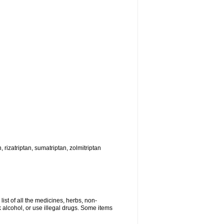
, rizatriptan, sumatriptan, zolmitriptan
list of all the medicines, herbs, non-
k alcohol, or use illegal drugs. Some items