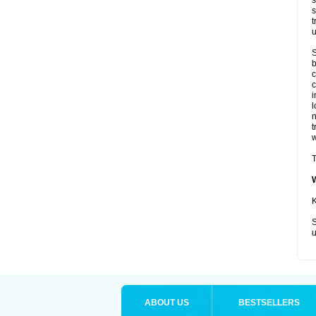
s
s
t
u
S
b
c
c
i
l
t
w
T
K
S
u
ABOUT US
BESTSELLERS