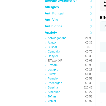
Erectile Dysfunction
A
O
Allergies
D
Anti Fungal
F
N
Ef
Anti Viral
T
V
Antibiotics
V
Anxiety
Ashwagandha
€21.95
Atarax
€0.37
Buspar
€0.3
Cymbalta
€0.72
Desyrel
€0.38
Effexor XR
€0.63
Emsam
€0.99
Lexapro
€0.28
Luvox
€1.03
Pamelor
€0.53
Phenergan
€0.39
Serpina
€26.42
Sinequan
€0.27
Tofranil
€0.51
Venlor
€0.97