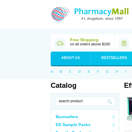
Free Shipping
on all orders above $200
ABOUT US
BESTSELLERS
A
B
C
D
E
F
G
H
I
Catalog
Ef
Bestsellers
ED Sample Packs