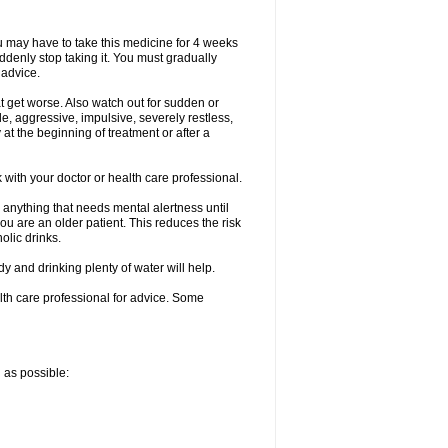
ou may have to take this medicine for 4 weeks
uddenly stop taking it. You must gradually
 advice.
at get worse. Also watch out for sudden or
le, aggressive, impulsive, severely restless,
 at the beginning of treatment or after a
with your doctor or health care professional.
 anything that needs mental alertness until
you are an older patient. This reduces the risk
olic drinks.
and drinking plenty of water will help.
alth care professional for advice. Some
n as possible: