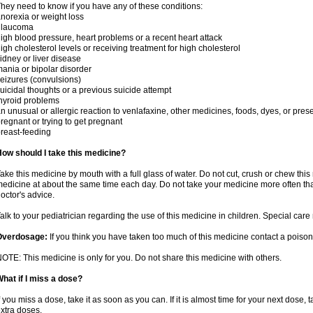
hey need to know if you have any of these conditions:
norexia or weight loss
glaucoma
igh blood pressure, heart problems or a recent heart attack
igh cholesterol levels or receiving treatment for high cholesterol
idney or liver disease
ania or bipolar disorder
eizures (convulsions)
uicidal thoughts or a previous suicide attempt
hyroid problems
n unusual or allergic reaction to venlafaxine, other medicines, foods, dyes, or pres
regnant or trying to get pregnant
reast-feeding
ow should I take this medicine?
ake this medicine by mouth with a full glass of water. Do not cut, crush or chew this 
edicine at about the same time each day. Do not take your medicine more often tha
octor's advice.
alk to your pediatrician regarding the use of this medicine in children. Special ca
Overdosage:
If you think you have taken too much of this medicine contact a poiso
OTE: This medicine is only for you. Do not share this medicine with others.
hat if I miss a dose?
f you miss a dose, take it as soon as you can. If it is almost time for your next dose,
xtra doses.