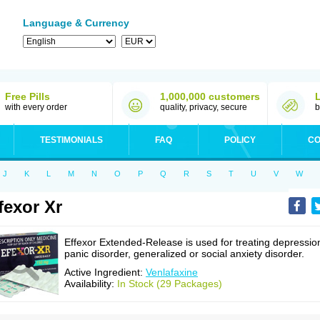
Language & Currency
Free Pills
1,000,000 customers
with every order
quality, privacy, secure
b
TESTIMONIALS
FAQ
POLICY
CO
J
K
L
M
N
O
P
Q
R
S
T
U
V
W
fexor Xr
Effexor Extended-Release is used for treating depressio
panic disorder, generalized or social anxiety disorder.
Active Ingredient:
Venlafaxine
Availability:
In Stock (29 Packages)