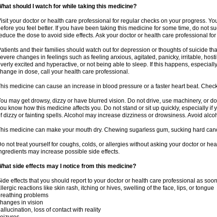
hat should I watch for while taking this medicine?
isit your doctor or health care professional for regular checks on your progress. Y
efore you feel better. If you have been taking this medicine for some time, do not s
educe the dose to avoid side effects. Ask your doctor or health care professional for
atients and their families should watch out for depression or thoughts of suicide th
evere changes in feelings such as feeling anxious, agitated, panicky, irritable, hosti
verly excited and hyperactive, or not being able to sleep. If this happens, especially
hange in dose, call your health care professional.
his medicine can cause an increase in blood pressure or a faster heart beat. Check 
ou may get drowsy, dizzy or have blurred vision. Do not drive, use machinery, or do
ou know how this medicine affects you. Do not stand or sit up quickly, especially if 
f dizzy or fainting spells. Alcohol may increase dizziness or drowsiness. Avoid alcoh
his medicine can make your mouth dry. Chewing sugarless gum, sucking hard candy 
o not treat yourself for coughs, colds, or allergies without asking your doctor or he
ngredients may increase possible side effects.
hat side effects may I notice from this medicine?
ide effects that you should report to your doctor or health care professional as soo
llergic reactions like skin rash, itching or hives, swelling of the face, lips, or tongue
reathing problems
hanges in vision
allucination, loss of contact with reality