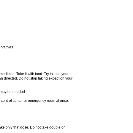
ervatives
medicine. Take it with food. Try to take your
n directed. Do not stop taking except on your
re may be needed.
n control center or emergency room at once.
 take only that dose. Do not take double or