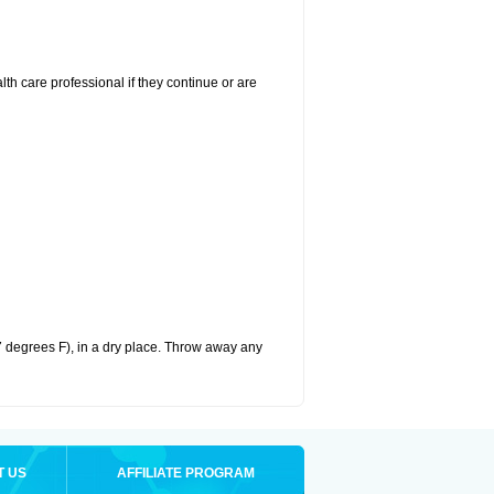
alth care professional if they continue or are
 degrees F), in a dry place. Throw away any
T US
AFFILIATE PROGRAM