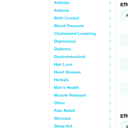
Arthritis
Ef
Asthma
Birth Control
Blood Pressure
Cholesterol Lowering
Depression
Diabetes
Gastrointestinal
Hair Loss
Heart Disease
Herbals
Men's Health
Muscle Relaxant
Other
Pain Relief
Ef
Skincare
Sleep Aid