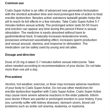
Common use
Cialis Super Active is an offer of advanced new generation formulation
with the shortest activation time and most prolonged time of action to treat
erectile dysfunction. Besides active substance tadalafil gelatin helps the
pill to reach its full effects in a few minutes. Take Cialis Super Active 5-7
minutes before sexual activity. The prolonged action lasts 50-55 hours
and erection can appear any time during this period if there is sexual
stimulation. The medicine is easily absorbed without harm to
gastrointestinal track. It naturally increases testosterone levels,
possesses enhanced vasodilating effect, increases sperm production
and sexual arousal, stamina, and response to stimulation. The
medication can be safely used by young and old alike.
Dosage and direction
Dose of 20 mg is taken 5-7 minutes before sexual intercourse. Take
when needed according to recommendations of your doctor. Do not take
more than one pill a day.
Precautions
Alcohol, hot weather, exercise, or fever may increase adverse reactions
of your body to Cialis Super Active. Do not use other medicines for
erectile dysfunction together with Cialis Super Active. Cialis Super Active
may cause more severe adverse reactions in the elder patients. Inform
your doctor if there are painful or prolonged erection in your history, if you
you currently suffer with kidney diseases, stomach ulcers, blood cell
problems such as sickle cell anemia, leukemia, or myeloma.