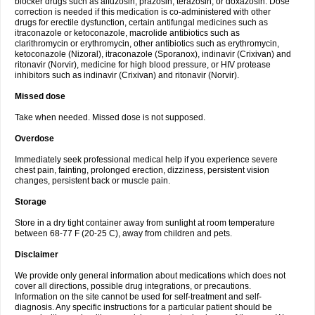
blocker drugs such as alfuzosin, prazosin, terazosin, or doxazosin. Dose
correction is needed if this medication is co-administered with other
drugs for erectile dysfunction, certain antifungal medicines such as
itraconazole or ketoconazole, macrolide antibiotics such as
clarithromycin or erythromycin, other antibiotics such as erythromycin,
ketoconazole (Nizoral), itraconazole (Sporanox), indinavir (Crixivan) and
ritonavir (Norvir), medicine for high blood pressure, or HIV protease
inhibitors such as indinavir (Crixivan) and ritonavir (Norvir).
Missed dose
Take when needed. Missed dose is not supposed.
Overdose
Immediately seek professional medical help if you experience severe
chest pain, fainting, prolonged erection, dizziness, persistent vision
changes, persistent back or muscle pain.
Storage
Store in a dry tight container away from sunlight at room temperature
between 68-77 F (20-25 C), away from children and pets.
Disclaimer
We provide only general information about medications which does not
cover all directions, possible drug integrations, or precautions.
Information on the site cannot be used for self-treatment and self-
diagnosis. Any specific instructions for a particular patient should be