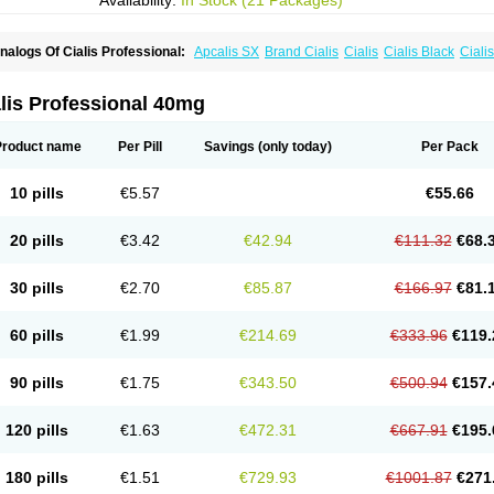
Availability:
In Stock (21 Packages)
nalogs Of Cialis Professional:
Apcalis SX
Brand Cialis
Cialis
Cialis Black
Ciali
ialis Sublingual
Cialis Super Active
Erectafil
Extra Super Cialis
Female Cialis
For
adala Black
Tadalis SX
Tadapox
Tadora
Vidalista
lis Professional 40mg
Product name
Per Pill
Savings
(only today)
Per Pack
10 pills
€5.57
€55.66
20 pills
€3.42
€42.94
€111.32
€68.
30 pills
€2.70
€85.87
€166.97
€81.
60 pills
€1.99
€214.69
€333.96
€119.
90 pills
€1.75
€343.50
€500.94
€157.
120 pills
€1.63
€472.31
€667.91
€195.
180 pills
€1.51
€729.93
€1001.87
€271