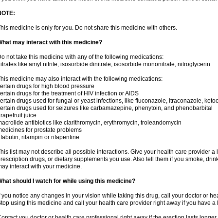
NOTE:
his medicine is only for you. Do not share this medicine with others.
hat may interact with this medicine?
o not take this medicine with any of the following medications:
itrates like amyl nitrite, isosorbide dinitrate, isosorbide mononitrate, nitroglycerin
his medicine may also interact with the following medications:
ertain drugs for high blood pressure
ertain drugs for the treatment of HIV infection or AIDS
ertain drugs used for fungal or yeast infections, like fluconazole, itraconazole, ke
ertain drugs used for seizures like carbamazepine, phenytoin, and phenobarbital
rapefruit juice
acrolide antibiotics like clarithromycin, erythromycin, troleandomycin
edicines for prostate problems
ifabutin, rifampin or rifapentine
his list may not describe all possible interactions. Give your health care provider a l
rescription drugs, or dietary supplements you use. Also tell them if you smoke, drin
ay interact with your medicine.
hat should I watch for while using this medicine?
f you notice any changes in your vision while taking this drug, call your doctor or h
top using this medicine and call your health care provider right away if you have a l
ontact you doctor or health care professional right away if the erection lasts longer 