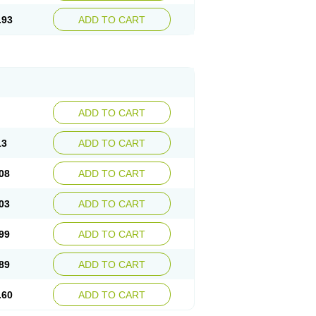
.93
ADD TO CART
ADD TO CART
13
ADD TO CART
08
ADD TO CART
03
ADD TO CART
99
ADD TO CART
89
ADD TO CART
.60
ADD TO CART