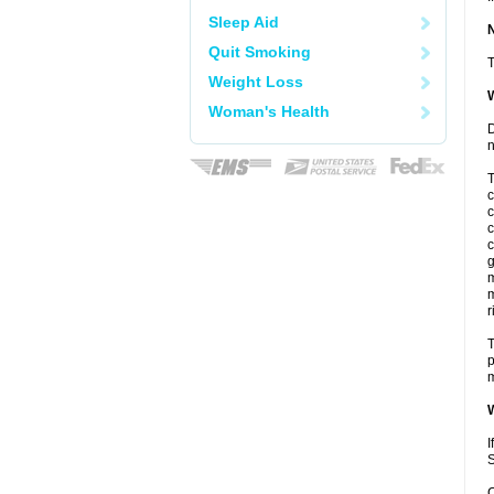
Sleep Aid
Quit Smoking
T
Weight Loss
W
Woman's Health
D
n
T
c
c
c
c
g
m
m
r
T
p
m
W
I
S
C