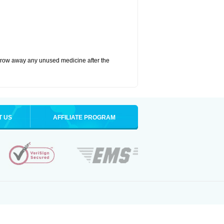
hrow away any unused medicine after the
T US
AFFILIATE PROGRAM