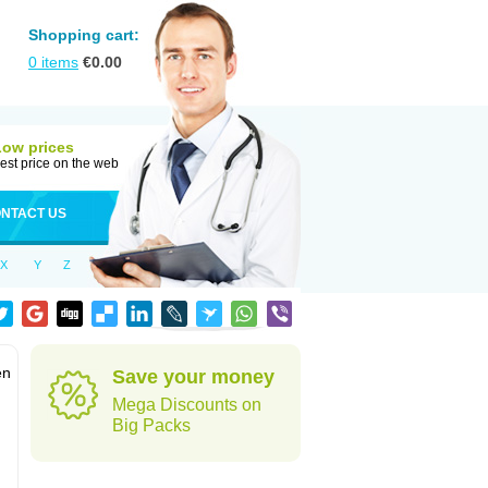
Shopping cart:
0
items
€
0.00
Low prices
est price on the web
NTACT US
X
Y
Z
en
Save your money
Mega Discounts on
Big Packs