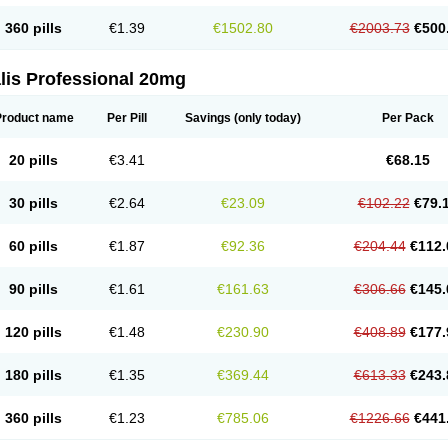
360 pills
€1.39
€1502.80
€2003.73
€500
lis Professional 20mg
Product name
Per Pill
Savings
(only today)
Per Pack
20 pills
€3.41
€68.15
30 pills
€2.64
€23.09
€102.22
€79.
60 pills
€1.87
€92.36
€204.44
€112.
90 pills
€1.61
€161.63
€306.66
€145.
120 pills
€1.48
€230.90
€408.89
€177.
180 pills
€1.35
€369.44
€613.33
€243.
360 pills
€1.23
€785.06
€1226.66
€441