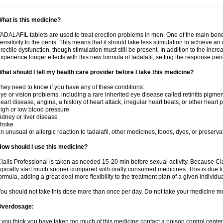
hat is this medicine?
ADALAFIL tablets are used to treat erection problems in men. One of the main benef
ensitivity to the penis. This means that it should take less stimulation to achieve an 
rectile dysfunction, though stimulation must still be present. In addition to the incr
xperience longer effects with this new formula of tadalafil, setting the response 
hat should I tell my health care provider before I take this medicine?
hey need to know if you have any of these conditions:
ye or vision problems, including a rare inherited eye disease called retinitis pigme
eart disease, angina, a history of heart attack, irregular heart beats, or other heart
igh or low blood pressure
idney or liver disease
troke
n unusual or allergic reaction to tadalafil, other medicines, foods, dyes, or preserva
ow should I use this medicine?
ialis Professional is taken as needed 15-20 min before sexual activity. Because Cia
ypically start much sooner compared with orally consumed medicines. This is due to
ormula, adding a great deal more flexibility to the treatment plan of a given individua
ou should not take this dose more than once per day. Do not take your medicine mo
Overdosage:
f you think you have taken too much of this medicine contact a poison control cent