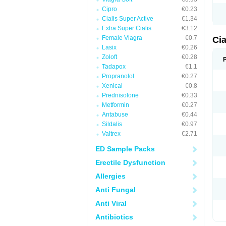
Cipro
€0.23
Cialis Super Active
€1.34
Extra Super Cialis
€3.12
Female Viagra
€0.7
Cia
Lasix
€0.26
Zoloft
€0.28
Tadapox
€1.1
Propranolol
€0.27
Xenical
€0.8
Prednisolone
€0.33
Metformin
€0.27
Antabuse
€0.44
Sildalis
€0.97
Valtrex
€2.71
ED Sample Packs
Erectile Dysfunction
Allergies
Anti Fungal
Anti Viral
Antibiotics