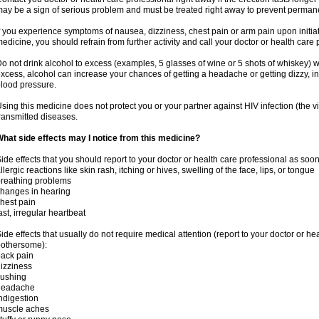
ay be a sign of serious problem and must be treated right away to prevent perma
f you experience symptoms of nausea, dizziness, chest pain or arm pain upon initiatio
edicine, you should refrain from further activity and call your doctor or health care
o not drink alcohol to excess (examples, 5 glasses of wine or 5 shots of whiskey) 
xcess, alcohol can increase your chances of getting a headache or getting dizzy, in
lood pressure.
sing this medicine does not protect you or your partner against HIV infection (the v
ransmitted diseases.
hat side effects may I notice from this medicine?
ide effects that you should report to your doctor or health care professional as soo
llergic reactions like skin rash, itching or hives, swelling of the face, lips, or tongue
reathing problems
hanges in hearing
hest pain
ast, irregular heartbeat
ide effects that usually do not require medical attention (report to your doctor or he
othersome):
ack pain
izziness
lushing
headache
ndigestion
muscle aches