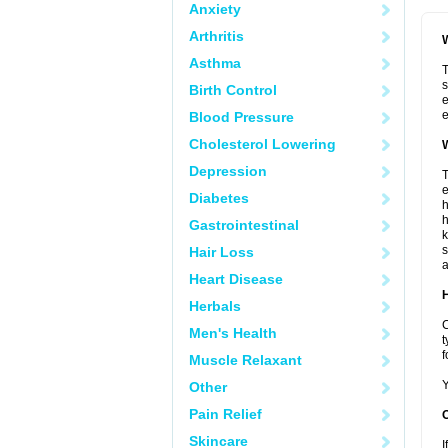
Anxiety
Arthritis
W
Asthma
T
s
Birth Control
e
e
Blood Pressure
Cholesterol Lowering
W
Depression
T
e
Diabetes
h
h
Gastrointestinal
k
s
Hair Loss
a
Heart Disease
H
Herbals
C
Men's Health
t
f
Muscle Relaxant
Y
Other
Pain Relief
Skincare
I