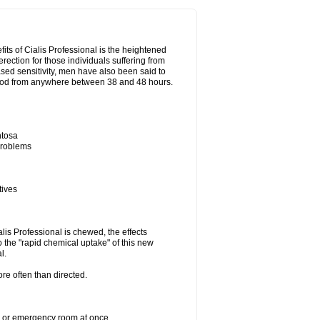
its of Cialis Professional is the heightened
erection for those individuals suffering from
eased sensitivity, men have also been said to
period from anywhere between 38 and 48 hours.
ntosa
 problems
tives
lis Professional is chewed, the effects
 the "rapid chemical uptake" of this new
l.
re often than directed.
er or emergency room at once.