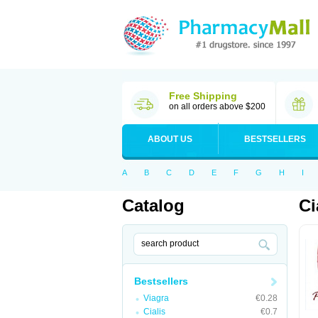
Free Shipping
on all orders above $200
ABOUT US
BESTSELLERS
A
B
C
D
E
F
G
H
I
Catalog
Ci
Bestsellers
Viagra
€0.28
Cialis
€0.7