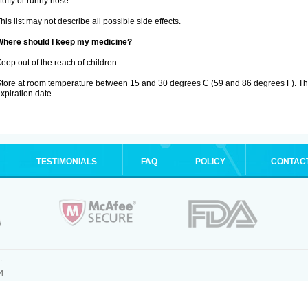
tuffy or runny nose
his list may not describe all possible side effects.
Where should I keep my medicine?
eep out of the reach of children.
tore at room temperature between 15 and 30 degrees C (59 and 86 degrees F). T
xpiration date.
TESTIMONIALS
FAQ
POLICY
CONTAC
.
4