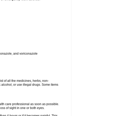
toconazole, and voriconazole
ist of all the medicines, herbs, non-
k alcohol, or use illegal drugs. Some items
ealth care professional as soon as possible.
oss of sight in one or both eyes.
than 4 hours or if it becomes painful. This