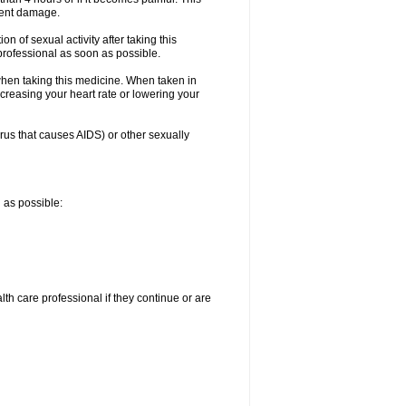
nent damage.
n of sexual activity after taking this
 professional as soon as possible.
when taking this medicine. When taken in
creasing your heart rate or lowering your
irus that causes AIDS) or other sexually
n as possible:
alth care professional if they continue or are