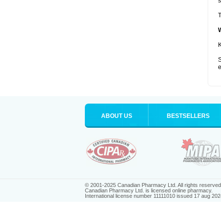
s
T
K
S
e
ABOUT US
BESTSELLERS
© 2001-2025 Canadian Pharmacy Ltd. All rights reserved
Canadian Pharmacy Ltd. is licensed online pharmacy.
International license number 11111010 issued 17 aug 202