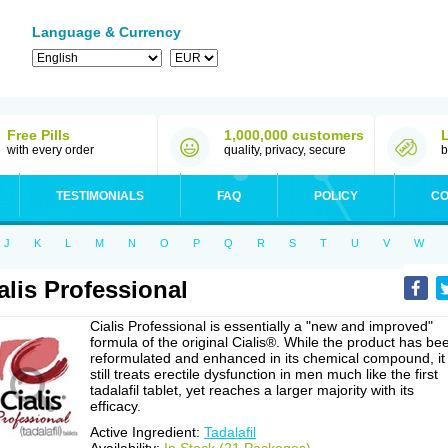
Language & Currency
Free Pills
1,000,000 customers
with every order
quality, privacy, secure
b
TESTIMONIALS
FAQ
POLICY
CO
J
K
L
M
N
O
P
Q
R
S
T
U
V
W
alis Professional
Cialis Professional is essentially a "new and improved"
formula of the original Cialis®. While the product has be
reformulated and enhanced in its chemical compound, it
still treats erectile dysfunction in men much like the first
tadalafil tablet, yet reaches a larger majority with its
efficacy.
Active Ingredient:
Tadalafil