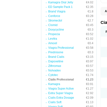
Kamagra Oral Jelly
€4.02
ED Sample Pack 1
€2.35
A
Brand Viagra
€1.8
C
Cenforce
€0.28
T
Stromectol
€2.7
Cia
Clomid
€0.45
Doxycycline
€0.3
Propecia
€0.52
Levitra
€1.02
Amoxil
€0.4
Viagra Professional
€0.58
Prednisone
€0.3
Brand Cialis
€3.15
Dapoxetine
€0.97
Zithromax
€0.57
Nolvadex
€0.53
Cytotec
€1.74
Cialis Professional
€1.23
Kamagra
€0.91
Viagra Super Active
€1.27
Extra Super Viagra
€2.92
Cialis Extra Dosage
€2.09
Cialis Soft
€1.13
Viagra Soft
€0.93