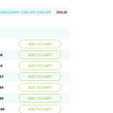
s Extra Dosage
Cialis Jelly
Cialis Soft
View all
zest
Sildalis
Super Cialis
Tadacip
ADD TO CART
38
ADD TO CART
10
ADD TO CART
27
ADD TO CART
44
ADD TO CART
60
ADD TO CART
.94
ADD TO CART