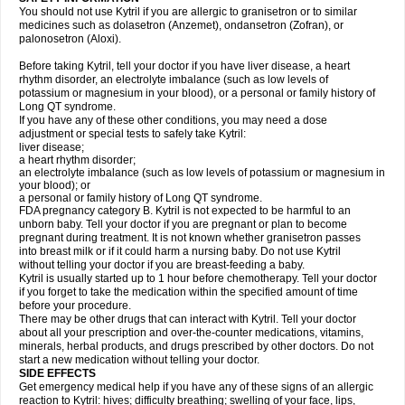
You should not use Kytril if you are allergic to granisetron or to similar
medicines such as dolasetron (Anzemet), ondansetron (Zofran), or
palonosetron (Aloxi).
Before taking Kytril, tell your doctor if you have liver disease, a heart
rhythm disorder, an electrolyte imbalance (such as low levels of
potassium or magnesium in your blood), or a personal or family history of
Long QT syndrome.
If you have any of these other conditions, you may need a dose
adjustment or special tests to safely take Kytril:
liver disease;
a heart rhythm disorder;
an electrolyte imbalance (such as low levels of potassium or magnesium in
your blood); or
a personal or family history of Long QT syndrome.
FDA pregnancy category B. Kytril is not expected to be harmful to an
unborn baby. Tell your doctor if you are pregnant or plan to become
pregnant during treatment. It is not known whether granisetron passes
into breast milk or if it could harm a nursing baby. Do not use Kytril
without telling your doctor if you are breast-feeding a baby.
Kytril is usually started up to 1 hour before chemotherapy. Tell your doctor
if you forget to take the medication within the specified amount of time
before your procedure.
There may be other drugs that can interact with Kytril. Tell your doctor
about all your prescription and over-the-counter medications, vitamins,
minerals, herbal products, and drugs prescribed by other doctors. Do not
start a new medication without telling your doctor.
SIDE EFFECTS
Get emergency medical help if you have any of these signs of an allergic
reaction to Kytril: hives; difficulty breathing; swelling of your face, lips,