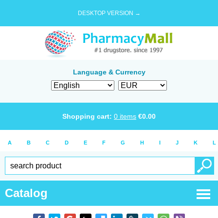
DESKTOP VERSION →
Language & Currency
Shopping cart:
0
items
€
0.00
A
B
C
D
E
F
G
H
I
J
K
L
Catalog