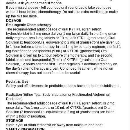
device, ask your pharmacist for one.
If you missed a dose - tell your doctor if you forget to take your dose
within 1 hour before chemotherapy. Do not take extra medicine to make
up the missed dose.
DOSAGE
Emetogenic Chemotherapy
The recommended adult dosage of oral KYTRIL (granisetron
hydrochloride) is 2 mg once daily or 1 mg twice daily. In the 2 mg once-
daily regimen, two 1 mg tablets or 10 mL of KYTRIL (granisetron) Oral
Solution (2 teaspoonfuls, equivalent to 2 mg of granisetron) are given up
to 1 hour before chemotherapy. In the 1 mg twice-daily regimen, the first 1
mg tablet or one teaspoonful (5 mL) of KYTRIL (granisetron) Oral
Solution is given up to 1 hour before chemotherapy, and the second
tablet or second teaspoonful (5 mL) of KYTRIL (granisetron) Oral
Solution, 12 hours after the first. Either regimen is administered only on
the day(s) chemotherapy is given. Continued treatment, while not on
chemotherapy, has not been found to be useful.
Pediatric Use
Safety and effectiveness in pediatric patients have not been established.
Radiation
(Either Total Body Irradiation or Fractionated Abdominal
Radiation)
The recommended adult dosage of oral KYTRIL (granisetron) is 2 mg
once daily. Two 1 mg tablets or 10 mL of KYTRIL (granisetron) Oral
Solution (2 teaspoonfuls, equivalent to 2 mg of granisetron) are taken
within 1 hour of radiation.
STORAGE
Store Kytril at room temperature away from moisture and heat.
SAFETY INFORMATION