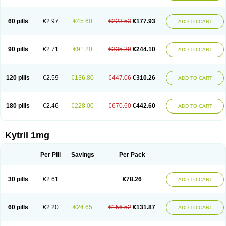
60 pills
€2.97
€45.60
€223.53
€177.93
ADD TO CART
90 pills
€2.71
€91.20
€335.30
€244.10
ADD TO CART
120 pills
€2.59
€136.80
€447.06
€310.26
ADD TO CART
180 pills
€2.46
€228.00
€670.60
€442.60
ADD TO CART
Kytril 1mg
Per Pill
Savings
Per Pack
30 pills
€2.61
€78.26
ADD TO CART
60 pills
€2.20
€24.65
€156.52
€131.87
ADD TO CART