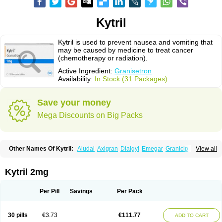
Kytril
Kytril is used to prevent nausea and vomiting that
may be caused by medicine to treat cancer
(chemotherapy or radiation).
Active Ingredient:
Granisetron
Availability:
In Stock (31 Packages)
Save your money
Mega Discounts on Big Packs
Other Names Of Kytril:
Aludal
Axigran
Dialgyl
Emegar
Granicip
View all
Granigen
Graniset
Granisetoron
Granisetronum
Granisétron
Granitron
Graton
Kevartil
Kevatril
Naurif
Rasetron
Rubrum
Sancuso
Setron
Sulingqiong
Kytril 2mg
Per Pill
Savings
Per Pack
30 pills
€3.73
€111.77
ADD TO CART