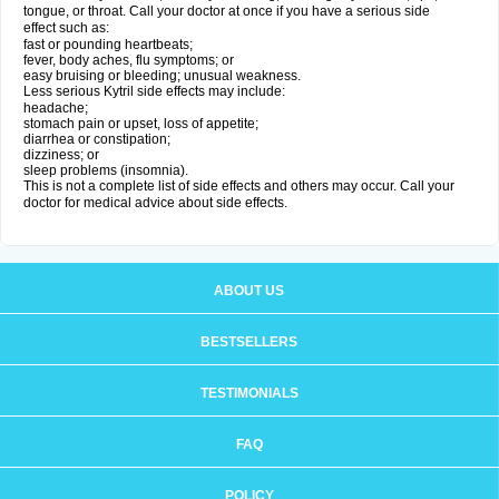
tongue, or throat. Call your doctor at once if you have a serious side
effect such as:
fast or pounding heartbeats;
fever, body aches, flu symptoms; or
easy bruising or bleeding; unusual weakness.
Less serious Kytril side effects may include:
headache;
stomach pain or upset, loss of appetite;
diarrhea or constipation;
dizziness; or
sleep problems (insomnia).
This is not a complete list of side effects and others may occur. Call your
doctor for medical advice about side effects.
ABOUT US
BESTSELLERS
TESTIMONIALS
FAQ
POLICY