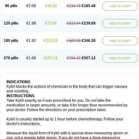
90 pills
€2.06
€49.30
€234.78
€185.48
ADD TO CART
120 pills
€1.99
€73.96
€313.04
€239.08
ADD TO CART
180 pills
€1.92
€123.26
€469.56
€346.30
ADD TO CART
270 pills
€1.88
€197.21
€704.33
€507.12
ADD TO CART
INDICATIONS
Kytril blocks the actions of chemicals in the body that can trigger nausea
and vomiting.
INSTRUCTIONS
Take Kytril exactly as it was prescribed for you. Do not take the
medication in larger amounts, or take it for longer than recommended by
your doctor. Follow the directions on your prescription label.
Kytril is usually started up to 1 hour before chemotherapy. Follow your
doctor's instructions.
Measure the liquid form of Kytril with a special dose-measuring spoon or
cup, not a regular table spoon. If you do not have a dose-measuring