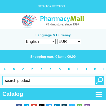
DESKTOP VERSION →
Language & Currency
Shopping cart:
0
items
€
0.00
A
B
C
D
E
F
G
H
I
J
K
L
Catalog