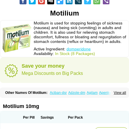
Motilium
Motilium is used for stopping feelings of sickness
(nausea) and being sick (vomiting) in adults and
children. It is also used for relieving stomach
discomfort, fullness or bloating and regurgitation of
stomach contents (reflux or heartburn) in adults.
Active Ingredient:
domperidone
Availability:
In Stock (8 Packages)
Save your money
Mega Discounts on Big Packs
Other Names Of Motilium:
Aciban-dsr
Adzole-dm
Agilam
Apentral
View all
Apuldon
Arcelenan
Atidon
Avizol-d
Avomit
Benzilum
Bipéridys
Bompy
Canozol-d
Cilroton
Cinet
Cobaperidon
Costi
Cosy
Coszol-d
Dalic
Dany
Deflux
Degut
Depam
Diocid-d
Docivin
Dolium
Dombaz
Domedon
Motilium 10mg
Domepraz
Domerdon
Dometa
Dometic
Domezol
Domilin
Domilux
Domin
Dominal
Dominat
Dompan
Domped
Dompel
Dompenyl
Domper
Domperdone
Domperidona
Domperidoni maleas
Domperidonmaleat
Per Pill
Savings
Per Pack
Domperidonum