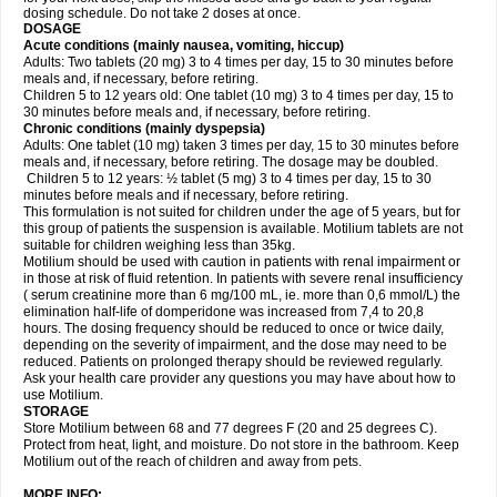
dosing schedule. Do not take 2 doses at once.
DOSAGE
Acute conditions (mainly nausea, vomiting, hiccup)
Adults: Two tablets (20 mg) 3 to 4 times per day, 15 to 30 minutes before
meals and, if necessary, before retiring.
Children 5 to 12 years old: One tablet (10 mg) 3 to 4 times per day, 15 to
30 minutes before meals and, if necessary, before retiring.
Chronic conditions (mainly dyspepsia)
Adults: One tablet (10 mg) taken 3 times per day, 15 to 30 minutes before
meals and, if necessary, before retiring. The dosage may be doubled.
Children 5 to 12 years: ½ tablet (5 mg) 3 to 4 times per day, 15 to 30
minutes before meals and if necessary, before retiring.
This formulation is not suited for children under the age of 5 years, but for
this group of patients the suspension is available. Motilium tablets are not
suitable for children weighing less than 35kg.
Motilium should be used with caution in patients with renal impairment or
in those at risk of fluid retention. In patients with severe renal insufficiency
( serum creatinine more than 6 mg/100 mL, ie. more than 0,6 mmol/L) the
elimination half-life of domperidone was increased from 7,4 to 20,8
hours. The dosing frequency should be reduced to once or twice daily,
depending on the severity of impairment, and the dose may need to be
reduced. Patients on prolonged therapy should be reviewed regularly.
Ask your health care provider any questions you may have about how to
use Motilium.
STORAGE
Store Motilium between 68 and 77 degrees F (20 and 25 degrees C).
Protect from heat, light, and moisture. Do not store in the bathroom. Keep
Motilium out of the reach of children and away from pets.
MORE INFO: