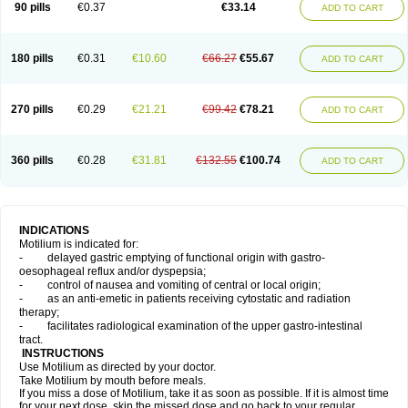
90 pills
€0.37
€33.14
ADD TO CART
180 pills
€0.31
€10.60
€66.27
€55.67
ADD TO CART
270 pills
€0.29
€21.21
€99.42
€78.21
ADD TO CART
360 pills
€0.28
€31.81
€132.55
€100.74
ADD TO CART
INDICATIONS
Motilium is indicated for:
- delayed gastric emptying of functional origin with gastro-
oesophageal reflux and/or dyspepsia;
- control of nausea and vomiting of central or local origin;
- as an anti-emetic in patients receiving cytostatic and radiation
therapy;
- facilitates radiological examination of the upper gastro-intestinal
tract.
INSTRUCTIONS
Use Motilium as directed by your doctor.
Take Motilium by mouth before meals.
If you miss a dose of Motilium, take it as soon as possible. If it is almost time
for your next dose, skip the missed dose and go back to your regular