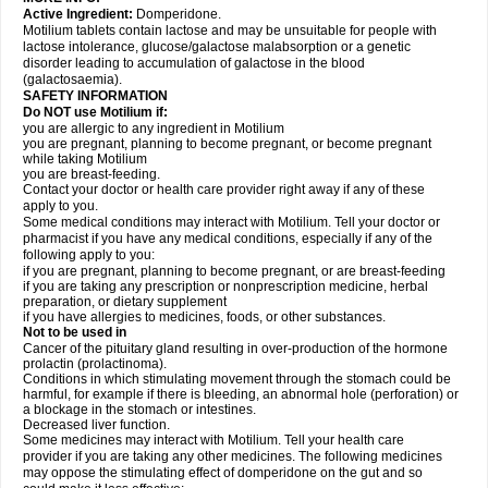
Active Ingredient:
Domperidone.
Motilium tablets contain lactose and may be unsuitable for people with
lactose intolerance, glucose/galactose malabsorption or a genetic
disorder leading to accumulation of galactose in the blood
(galactosaemia).
SAFETY INFORMATION
Do NOT use Motilium if:
you are allergic to any ingredient in Motilium
you are pregnant, planning to become pregnant, or become pregnant
while taking Motilium
you are breast-feeding.
Contact your doctor or health care provider right away if any of these
apply to you.
Some medical conditions may interact with Motilium. Tell your doctor or
pharmacist if you have any medical conditions, especially if any of the
following apply to you:
if you are pregnant, planning to become pregnant, or are breast-feeding
if you are taking any prescription or nonprescription medicine, herbal
preparation, or dietary supplement
if you have allergies to medicines, foods, or other substances.
Not to be used in
Cancer of the pituitary gland resulting in over-production of the hormone
prolactin (prolactinoma).
Conditions in which stimulating movement through the stomach could be
harmful, for example if there is bleeding, an abnormal hole (perforation) or
a blockage in the stomach or intestines.
Decreased liver function.
Some medicines may interact with Motilium. Tell your health care
provider if you are taking any other medicines. The following medicines
may oppose the stimulating effect of domperidone on the gut and so