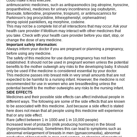
could make it less effective:
antimuscarinic medicines, such as antispasmodics (eg atropine, hyoscine,
propantheline), medicines for urinary incontinence (eg oxybutynin,
flavoxate, tolterodine, propiverine, trospium), or antimuscarinics for
Parkinson's (eg procyclidine, trihexyphenidyl, orphenadrine)
strong opioid painkillers, eg morphine, codeine.
This may not be a complete list of all interactions that may occur. Ask your
health care provider if Motilium may interact with other medicines that
you take. Check with your health care provider before you start, stop, or
change the dose of any medicine.
Important safety information:
Always inform your doctor if you are pregnant or planning a pregnancy,
before using any medicine.
The safety of this medicine for use during pregnancy has not been
established. It should not be used in pregnant women unless the potential
benefits to the mother outweigh any risks to the developing baby. It should
only be used if the medicine is considered essential by your doctor.
This medicine passes into breast milk in very small amounts that are not
expected to be harmful to a nursing infant. However, the medicine is not
recommended for use in women who are breastfeeding unless the
potential benefit to the mother outweighs any risks to the nursing infant.
SIDE EFFECTS
Medicines and their possible side effects can affect individual people in
different ways. The following are some of the side effects that are known
to be associated with this medicine. Just because a side effect is stated
here does not mean that all people using this medicine will experience
that or any side effect.
Rare (affect between 1 in 1000 and 1 in 10,000 people)
Increased level of prolactin (milk producing hormone) in the blood
(hyperprolactinaemia). Sometimes this can lead to symptoms such as
abnormal enlargement of breasts in men (gynaecomastia), abnormal