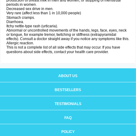
production of breast milk in men and women, or stopping of menstrual
periods in women.
Decreased sex drive in men.
Very rare (affect less than 1 in 10,000 people)
Stomach cramps.
Diarrhoea.
Itchy nettle-type rash (urticaria).
Abnormal or uncontrolled movements of the hands, legs, face, eyes, neck
or tongue, for example tremor, twitching or stiffness (extrapyramidal
effects). Consult a doctor straight away if you notice any symptoms like this.
Allergic reaction.
This is not a complete list of all side effects that may occur. If you have
questions about side effects, contact your health care provider.
ABOUT US
BESTSELLERS
TESTIMONIALS
FAQ
POLICY