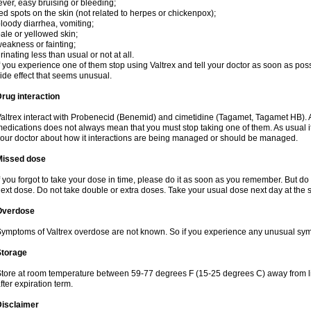
ever, easy bruising or bleeding;
ed spots on the skin (not related to herpes or chickenpox);
loody diarrhea, vomiting;
ale or yellowed skin;
eakness or fainting;
rinating less than usual or not at all.
f you experience one of them stop using Valtrex and tell your doctor as soon as poss
ide effect that seems unusual.
rug interaction
altrex interact with Probenecid (Benemid) and cimetidine (Tagamet, Tagamet HB). A
edications does not always mean that you must stop taking one of them. As usual it a
our doctor about how it interactions are being managed or should be managed.
Missed dose
f you forgot to take your dose in time, please do it as soon as you remember. But do not
ext dose. Do not take double or extra doses. Take your usual dose next day at the 
Overdose
ymptoms of Valtrex overdose are not known. So if you experience any unusual symp
Storage
tore at room temperature between 59-77 degrees F (15-25 degrees C) away from li
fter expiration term.
Disclaimer