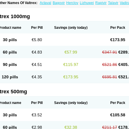
ther Names Of Valtrex:
Actaval
Bagovir
Herclov
Lizhuwei
Rapivir
Talavir
Vadir
alcyclor
Valherpes
Valpridol
Valvir
Valvirex
Valztrex
Viramixal
Viranet
Virval
Zeli
ltrex 1000mg
Product name
Per Pill
Savings
(only today)
Per Pack
30 pills
€5.80
€173.95
60 pills
€4.83
€57.99
€347.91
€289.
90 pills
€4.51
€115.97
€521.86
€405.
120 pills
€4.35
€173.95
€695.81
€521.
ltrex 500mg
Product name
Per Pill
Savings
(only today)
Per Pack
30 pills
€3.52
€105.58
60 pills
€2.98
€32.38
€211.17
€178.