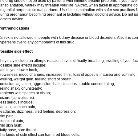
he drug should not be used by patients with immune system problems. If you have 
ransplantation, Valtrex may threaten your life. VAltrex, when taken in appropriate d
n genital herpes to sexual partners. Use it in combination with safer sex practices f
uring pregnancy, becoming pregnant or lactating without doctor's advice. Do not us
octor's advice.
ontraindications
altrex is not allowed in people with kidney disease or blood disorders. Also it is c
ypersensitive to any components of this drug.
ossible side effect
hey may include an allergic reaction: hives; difficulty breathing; swelling of your face
ossible side effects include:
ain in your lower back;
rowsiness, mood changes, increased thirst, loss of appetite, nausea and vomiting;
welling, weight gain, feeling short of breath;
onfusion, agitation, aggression, hallucinations, trouble concentrating;
eeling shaky or unsteady;
roblems with speech or vision;
eizure (convulsions).
ess serious include:
ausea, stomach pain;
eadache, dizziness, tired feeling, depression;
oint pain;
enstrual pain;
ild skin rash;
tuffy nose, sore throat.
his kinds of side effect can harm red blood cells: