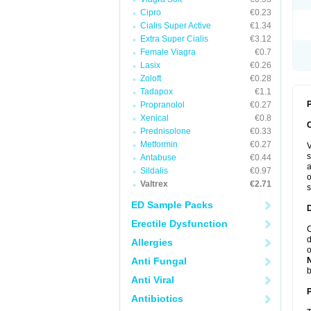
Cipro
€0.23
Cialis Super Active
€1.34
Extra Super Cialis
€3.12
Female Viagra
€0.7
Lasix
€0.26
Zoloft
€0.28
Tadapox
€1.1
P
Propranolol
€0.27
Xenical
€0.8
Prednisolone
€0.33
Metformin
€0.27
V
s
Antabuse
€0.44
a
Sildalis
€0.97
o
Valtrex
€2.71
s
ED Sample Packs
Erectile Dysfunction
C
d
Allergies
o
Anti Fungal
b
Anti Viral
Antibiotics