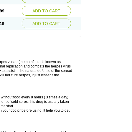
99
ADD TO CART
19
ADD TO CART
herpes zoster (the painful rash known as
viral replication and combats the herpes virus
y to assist in the natural defense of the spread
ill not cure herpes, it just lessens the
 without food every 8 hours ( 3 times a day)
ment of cold sores, this drug is usually taken
oms start.
th your doctor before using. It help you to get