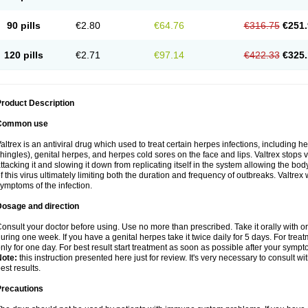
90 pills
€2.80
€64.76
€316.75
€251.
120 pills
€2.71
€97.14
€422.33
€325.
roduct Description
Common use
altrex is an antiviral drug which used to treat certain herpes infections, including 
hingles), genital herpes, and herpes cold sores on the face and lips. Valtrex stops 
ttacking it and slowing it down from replicating itself in the system allowing the bod
f this virus ultimately limiting both the duration and frequency of outbreaks. Valtrex w
ymptoms of the infection.
Dosage and direction
onsult your doctor before using. Use no more than prescribed. Take it orally with or
uring one week. If you have a genital herpes take it twice daily for 5 days. For treat
nly for one day. For best result start treatment as soon as possible after your sympt
Note:
this instruction presented here just for review. It's very necessary to consult wi
est results.
Precautions