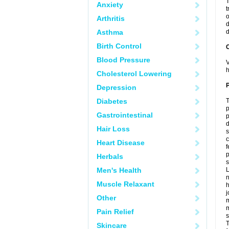
T
Anxiety
t
o
Arthritis
d
Asthma
d
Birth Control
C
Blood Pressure
V
h
Cholesterol Lowering
P
Depression
Diabetes
T
p
Gastrointestinal
p
d
Hair Loss
s
c
Heart Disease
f
p
Herbals
s
Men's Health
L
n
Muscle Relaxant
h
j
Other
m
m
Pain Relief
s
T
Skincare