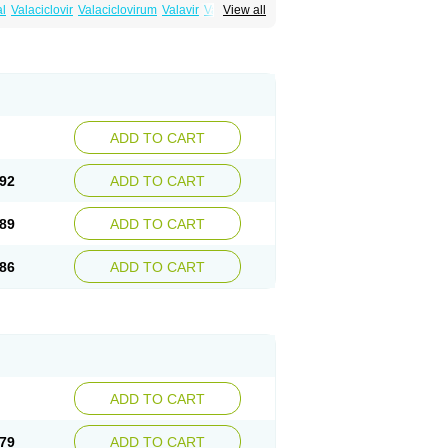
al
Valaciclovir
Valaciclovirum
Valavir
Valcivir
View all
trex
Zeltrix
Zosvir
ADD TO CART
92
ADD TO CART
89
ADD TO CART
86
ADD TO CART
ADD TO CART
79
ADD TO CART