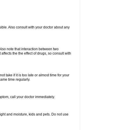
ible. Also consult with your doctor about any
lso note that interaction between two
ffects the the effect of drugs, so consult with
 take if it is too late or almost time for your
same time regularly.
tom, call your doctor immediately.
ght and moisture, kids and pets. Do not use