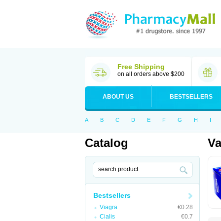
Free Shipping
on all orders above $200
ABOUT US
BESTSELLERS
A
B
C
D
E
F
G
H
I
Catalog
Va
Bestsellers
Viagra
€0.28
Cialis
€0.7