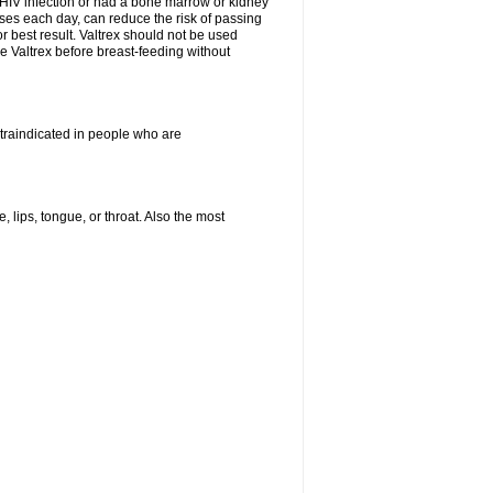
HIV infection or had a bone marrow or kidney
oses each day, can reduce the risk of passing
or best result. Valtrex should not be used
e Valtrex before breast-feeding without
ontraindicated in people who are
, lips, tongue, or throat. Also the most