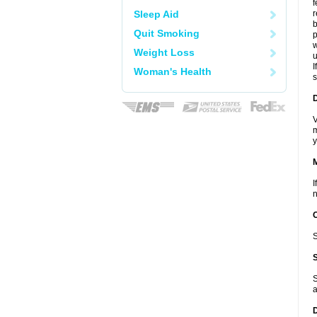
f
Sleep Aid
r
b
Quit Smoking
p
w
Weight Loss
u
I
Woman's Health
s
D
V
m
y
I
n
S
S
a