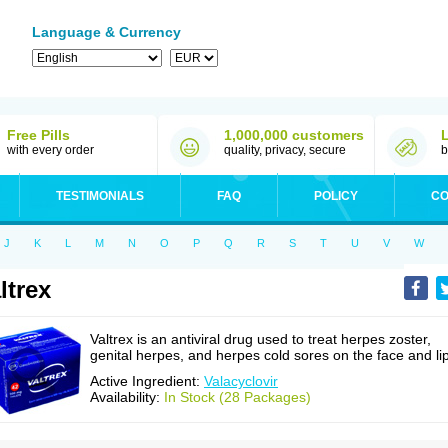
Language & Currency
Free Pills
1,000,000 customers
with every order
quality, privacy, secure
b
TESTIMONIALS
FAQ
POLICY
CO
J
K
L
M
N
O
P
Q
R
S
T
U
V
W
ltrex
Valtrex is an antiviral drug used to treat herpes zoster,
genital herpes, and herpes cold sores on the face and li
Active Ingredient:
Valacyclovir
Availability:
In Stock (28 Packages)