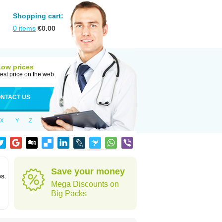
Shopping cart:
0
items
€
0.00
Low prices
est price on the web
NTACT US
X
Y
Z
Save your money
ps.
Mega Discounts on
Big Packs