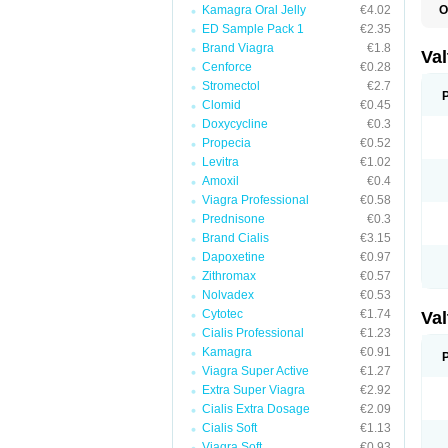
Kamagra Oral Jelly
€4.02
O
V
ED Sample Pack 1
€2.35
Brand Viagra
€1.8
Va
Cenforce
€0.28
Stromectol
€2.7
Clomid
€0.45
Doxycycline
€0.3
Propecia
€0.52
Levitra
€1.02
Amoxil
€0.4
Viagra Professional
€0.58
Prednisone
€0.3
Brand Cialis
€3.15
Dapoxetine
€0.97
Zithromax
€0.57
Nolvadex
€0.53
Cytotec
€1.74
Va
Cialis Professional
€1.23
Kamagra
€0.91
Viagra Super Active
€1.27
Extra Super Viagra
€2.92
Cialis Extra Dosage
€2.09
Cialis Soft
€1.13
Viagra Soft
€0.93