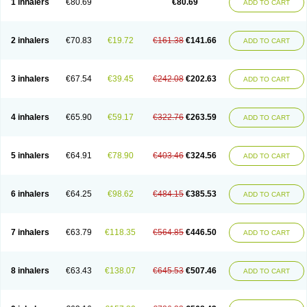
1 inhalers
€80.69
€80.69
ADD TO CART
2 inhalers
€70.83
€19.72
€161.38
€141.66
ADD TO CART
3 inhalers
€67.54
€39.45
€242.08
€202.63
ADD TO CART
4 inhalers
€65.90
€59.17
€322.76
€263.59
ADD TO CART
5 inhalers
€64.91
€78.90
€403.46
€324.56
ADD TO CART
6 inhalers
€64.25
€98.62
€484.15
€385.53
ADD TO CART
7 inhalers
€63.79
€118.35
€564.85
€446.50
ADD TO CART
8 inhalers
€63.43
€138.07
€645.53
€507.46
ADD TO CART