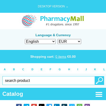
DESKTOP VERSION →
Language & Currency
Shopping cart:
0
items
€
0.00
A
B
C
D
E
F
G
H
I
J
K
L
Catalog