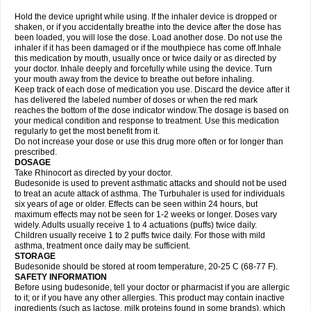
Hold the device upright while using. If the inhaler device is dropped or
shaken, or if you accidentally breathe into the device after the dose has
been loaded, you will lose the dose. Load another dose. Do not use the
inhaler if it has been damaged or if the mouthpiece has come off.Inhale
this medication by mouth, usually once or twice daily or as directed by
your doctor. Inhale deeply and forcefully while using the device. Turn
your mouth away from the device to breathe out before inhaling.
Keep track of each dose of medication you use. Discard the device after it
has delivered the labeled number of doses or when the red mark
reaches the bottom of the dose indicator window.The dosage is based on
your medical condition and response to treatment. Use this medication
regularly to get the most benefit from it.
Do not increase your dose or use this drug more often or for longer than
prescribed.
DOSAGE
Take Rhinocort as directed by your doctor.
Budesonide is used to prevent asthmatic attacks and should not be used
to treat an acute attack of asthma. The Turbuhaler is used for individuals
six years of age or older. Effects can be seen within 24 hours, but
maximum effects may not be seen for 1-2 weeks or longer. Doses vary
widely. Adults usually receive 1 to 4 actuations (puffs) twice daily.
Children usually receive 1 to 2 puffs twice daily. For those with mild
asthma, treatment once daily may be sufficient.
STORAGE
Budesonide should be stored at room temperature, 20-25 C (68-77 F).
SAFETY INFORMATION
Before using budesonide, tell your doctor or pharmacist if you are allergic
to it; or if you have any other allergies. This product may contain inactive
ingredients (such as lactose, milk proteins found in some brands), which