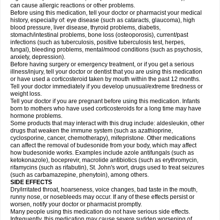
can cause allergic reactions or other problems.
Before using this medication, tell your doctor or pharmacist your medical
history, especially of: eye disease (such as cataracts
, glaucoma), high
blood pressure, liver disease, thyroid problems, diabetis,
stomach/intestinal problems, bone loss (osteoporosis), current/past
infections (such as tuberculosis, positive tuberculosis test, herpes,
fungal), bleeding problems, mental/mood conditions (such as psychosis,
anxiety, depression).
Before having surgery or emergency treatment, or if you get a serious
illness/injury, tell your doctor or dentist that you are using this medication
or have used a corticosteroid taken by mouth within the past 12 months.
Tell your doctor immediately if you develop unusual/extreme tiredness or
weight loss.
Tell your doctor if you are pregnant before using this medication. Infants
born to mothers who have used corticosteroids for a long time may have
hormone problems.
Some products that may interact with this drug include: aldesleukin, other
drugs that weaken the immune system (such as azathioprine,
cyclosporine, cancer, chemotherapy), mifepristone. Other medications
can affect the removal of budesonide from your body, which may affect
how budesonide works. Examples include azole antifungals (such as
ketokonazole), boceprevir, macrolide antibiotics (such as erythromycin,
rifamycins (such as rifabutin), St. John's wort, drugs used to treat seizures
(such as carbamazepine
, phenytoin), among others.
SIDE EFFECTS
Dry/irritated throat, hoarseness, voice changes, bad taste in the mouth,
runny nose, or nosebleeds may occur. If any of these effects persist or
worsen, notify your doctor or pharmacist promptly.
Many people using this medication do not have serious side effects.
Infrequently, this medication may cause severe sudden worsening of