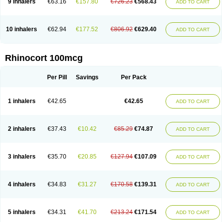
9 inhalers
€63.16
€157.80
€726.23
€568.43
ADD TO CART
10 inhalers
€62.94
€177.52
€806.92
€629.40
ADD TO CART
Rhinocort 100mcg
Per Pill
Savings
Per Pack
1 inhalers
€42.65
€42.65
ADD TO CART
2 inhalers
€37.43
€10.42
€85.29
€74.87
ADD TO CART
3 inhalers
€35.70
€20.85
€127.94
€107.09
ADD TO CART
4 inhalers
€34.83
€31.27
€170.58
€139.31
ADD TO CART
5 inhalers
€34.31
€41.70
€213.24
€171.54
ADD TO CART