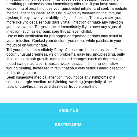
breathing problems/asthma immediately after use. If you have sudden
worsening of breathing, use your quick-relief inhaler and seek immediate
medical attention.Because this drug works by weakening the immune
system, it may lower your ability to fight infections. This may make you
more likely to get a serious (rarely fatal) infection or make any infection
you have worse. Tell your doctor immediately if you have any signs of
infection (such as ear pain, sore throat, fever, chills).
Use of this medication for prolonged or repeated periods may result in
yeast infection. Contact your doctor if you notice white patches in your
mouth or on your tongue.
Tell your doctor immediately if any of these rare but serious side effects
occur: unusual tiredness, vision problems, easy bruising/bleeding, puffy
face, unusual hair growth, mental/mood changes (such as depression,
mood swings, agitation), muscle weakness/pain, thinning skin, slow
wound healing, increased thirst/urination.A very serious allergic reaction
to this drug is rare.
Seek immediate medical attention if you notice any symptoms of a
serious allergic reaction: rash/itching, swelling (especially of the
face/tongue/throat), severe dizziness, trouble breathing.
ABOUT US
BESTSELLERS