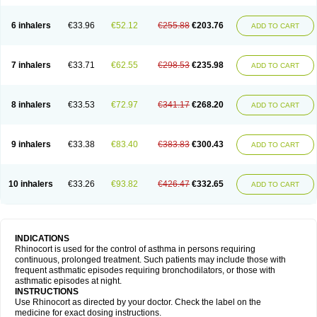
6 inhalers
€33.96
€52.12
€255.88
€203.76
ADD TO CART
7 inhalers
€33.71
€62.55
€298.53
€235.98
ADD TO CART
8 inhalers
€33.53
€72.97
€341.17
€268.20
ADD TO CART
9 inhalers
€33.38
€83.40
€383.83
€300.43
ADD TO CART
10 inhalers
€33.26
€93.82
€426.47
€332.65
ADD TO CART
INDICATIONS
Rhinocort is used for the control of asthma in persons requiring
continuous, prolonged treatment. Such patients may include those with
frequent asthmatic episodes requiring bronchodilators, or those with
asthmatic episodes at night.
INSTRUCTIONS
Use Rhinocort as directed by your doctor. Check the label on the
medicine for exact dosing instructions.