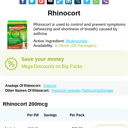
Rhinocort
Rhinocort is used to control and prevent symptoms
(wheezing and shortness of breath) caused by
asthma.
Active Ingredient:
Budesonide
Availability:
In Stock (28 Packages)
Save your money
Mega Discounts on Big Packs
Analogs Of Rhinocort:
Entocort
Other Names Of Rhinocort:
Pulmicort respules
Pulmicort turbuhaler
Rhinocort 200mcg
Per Pill
Savings
Per Pack