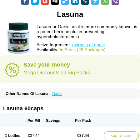
Lasuna
Lasuna or Garlic, as it is more commonly known, is
a potent herb helpful in preventing
hypercholesterolemia.
Active Ingredient:
extracts of garlic
Availability:
In Stock (28 Packages)
Save your money
Mega Discounts on Big Packs
Other Names Of Lasuna:
Garlic
Lasuna 60caps
Per Pill
Savings
Per Pack
1 bottles
€37.44
€37.44
ADD TO CART