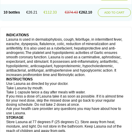
10 bottles
€26.21
€112.33
€374.43
€262.10
ADD TO CART
INDICATIONS
Lasuna is used in dermatophytosis, cough, febrifuge, in intermittent fever,
earache, dyspepsia, flatulence, colic, reduction of mineralization and
antifertility. It is also used as a rubefacient, hepatoprotective and anti-
androgenic.The platelet and hypolipidemic activities of Garlic ensures
smooth coronary function. Lasuna is used as a carminative, aphrodisiac,
expectorant, and stimulant. It possesses anti-inflammatory, antiarthritic,
hypolipidemic, anticoagulant, hypoproteinemic, hypocholesteremic,
antibacterial, antifungal, antihypertensive and hypoglycemic action. It
increases prothrombin time and fibrinolytic action.
INSTRUCTIONS
Use Lasuna as directed by your doctor.
Take Lasuna by mouth.
Take 1 capsule twice a day after meals with water.
If you miss a dose of Lasuna take it as soon as possible. If it is almost time
for your next dose, skip the missed dose and go back to your regular
dosing schedule. Do not take 2 doses at once.
Ask your health care provider any questions you may have about how to
use Lasuna.
STORAGE
Store Lasuna at 77 degrees F (25 degrees C). Store away from heat,
moisture, and light. Do not store in the bathroom. Keep Lasuna out of the
reach of children and away from pets.