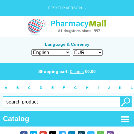
DESKTOP VERSION →
Language & Currency
Shopping cart:
0
items
€
0.00
A
B
C
D
E
F
G
H
I
J
K
L
Catalog