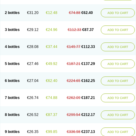
2 bottles
€31.20
€12.48
€74.88
€62.40
ADD TO CART
3 bottles
€29.12
€24.96
€112.33
€87.37
ADD TO CART
4 bottles
€28.08
€37.44
€149.77
€112.33
ADD TO CART
5 bottles
€27.46
€49.92
€187.21
€137.29
ADD TO CART
6 bottles
€27.04
€62.40
€224.65
€162.25
ADD TO CART
7 bottles
€26.74
€74.88
€262.09
€187.21
ADD TO CART
8 bottles
€26.52
€87.37
€299.54
€212.17
ADD TO CART
9 bottles
€26.35
€99.85
€336.98
€237.13
ADD TO CART