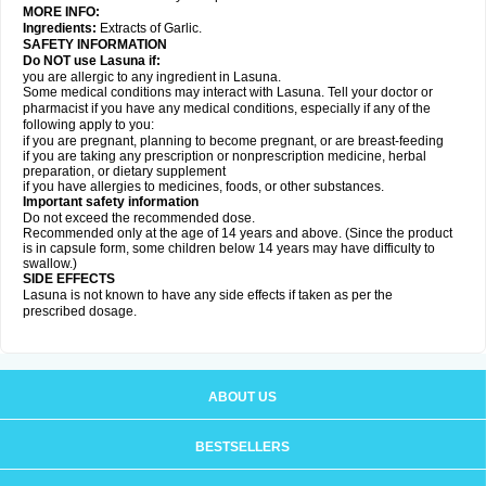
MORE INFO:
Ingredients:
Extracts of Garlic.
SAFETY INFORMATION
Do NOT use Lasuna if:
you are allergic to any ingredient in Lasuna.
Some medical conditions may interact with Lasuna. Tell your doctor or
pharmacist if you have any medical conditions, especially if any of the
following apply to you:
if you are pregnant, planning to become pregnant, or are breast-feeding
if you are taking any prescription or nonprescription medicine, herbal
preparation, or dietary supplement
if you have allergies to medicines, foods, or other substances.
Important safety information
Do not exceed the recommended dose.
Recommended only at the age of 14 years and above. (Since the product
is in capsule form, some children below 14 years may have difficulty to
swallow.)
SIDE EFFECTS
Lasuna is not known to have any side effects if taken as per the
prescribed dosage
.
ABOUT US
BESTSELLERS