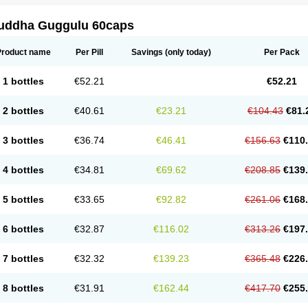
uddha Guggulu 60caps
Product name
Per Pill
Savings
(only today)
Per Pack
1 bottles
€52.21
€52.21
2 bottles
€40.61
€23.21
€104.43
€81.
3 bottles
€36.74
€46.41
€156.63
€110
4 bottles
€34.81
€69.62
€208.85
€139
5 bottles
€33.65
€92.82
€261.06
€168
6 bottles
€32.87
€116.02
€313.26
€197
7 bottles
€32.32
€139.23
€365.48
€226
8 bottles
€31.91
€162.44
€417.70
€255