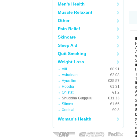
Men's Health
Muscle Relaxant
Other
Pain Relief
Skincare
H
Sleep Aid
A
A
Quit Smoking
S
Weight Loss
Alli
€0.91
U
Astralean
€2.08
T
Ayurslim
€35.57
I
Hoodia
€1.31
g
A
Orlistat
€1.2
Shuddha Guggulu
€31.33
S
Slimex
€1.65
K
Xenical
€0.8
Woman's Health
y
S
e
i
i