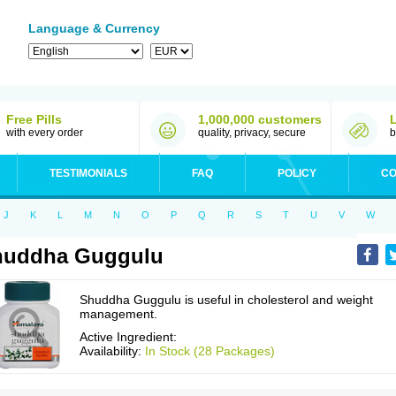
Language & Currency
Free Pills
1,000,000 customers
with every order
quality, privacy, secure
b
TESTIMONIALS
FAQ
POLICY
CO
J
K
L
M
N
O
P
Q
R
S
T
U
V
W
huddha Guggulu
Shuddha Guggulu is useful in cholesterol and weight
management.
Active Ingredient:
Availability:
In Stock (28 Packages)