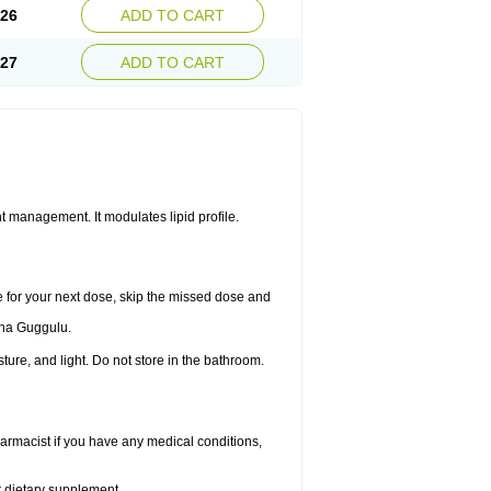
.26
ADD TO CART
.27
ADD TO CART
 management. It modulates lipid profile.
me for your next dose, skip the missed dose and
dha Guggulu.
re, and light. Do not store in the bathroom.
armacist if you have any medical conditions,
or dietary supplement