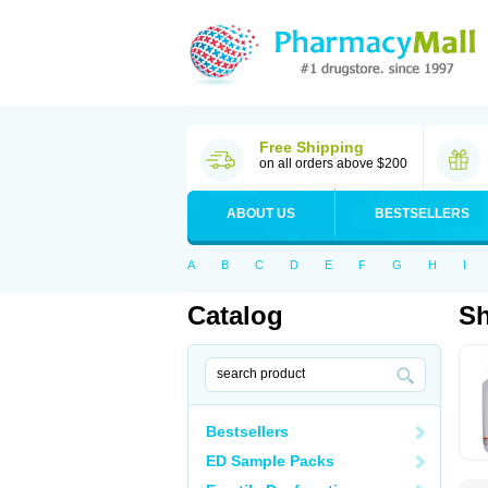
Free Shipping
on all orders above $200
ABOUT US
BESTSELLERS
A
B
C
D
E
F
G
H
I
Catalog
S
Bestsellers
ED Sample Packs