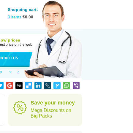
Shopping cart:
0
items
€
0.00
Low prices
est price on the web
NTACT US
X
Y
Z
Save your money
Mega Discounts on
Big Packs