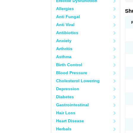
Erectile Dysfunction
Allergies
Sh
Anti Fungal
Anti Viral
Antibiotics
Anxiety
Arthritis
Asthma
Birth Control
Blood Pressure
Cholesterol Lowering
Depression
Diabetes
Gastrointestinal
Hair Loss
Heart Disease
Herbals