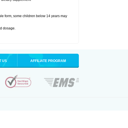
ule form, some children below 14 years may
bed dosage
.
T US
AFFILIATE PROGRAM