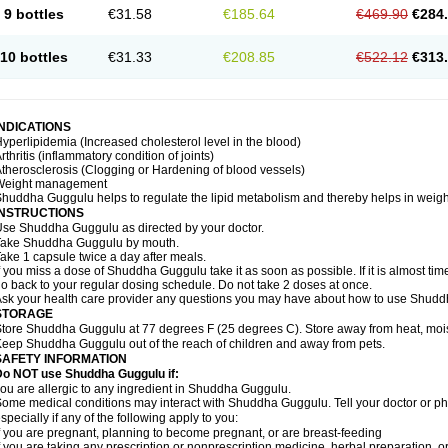
9 bottles
€31.58
€185.64
€469.90
€284
10 bottles
€31.33
€208.85
€522.12
€313
INDICATIONS
yperlipidemia (Increased cholesterol level in the blood)
rthritis (inflammatory condition of joints)
therosclerosis (Clogging or Hardening of blood vessels)
Weight management
huddha Guggulu helps to regulate the lipid metabolism and thereby helps in weight
INSTRUCTIONS
se Shuddha Guggulu as directed by your doctor.
Take Shuddha Guggulu by mouth.
ake 1 capsule twice a day after meals.
f you miss a dose of Shuddha Guggulu take it as soon as possible. If it is almost ti
o back to your regular dosing schedule. Do not take 2 doses at once.
sk your health care provider any questions you may have about how to use Shud
STORAGE
tore Shuddha Guggulu at 77 degrees F (25 degrees C). Store away from heat, moistu
eep Shuddha Guggulu out of the reach of children and away from pets.
SAFETY INFORMATION
Do NOT use Shuddha Guggulu if:
ou are allergic to any ingredient in Shuddha Guggulu.
ome medical conditions may interact with Shuddha Guggulu. Tell your doctor or ph
specially if any of the following apply to you:
f you are pregnant, planning to become pregnant, or are breast-feeding
f you are taking any prescription or nonprescription medicine, herbal preparation, 