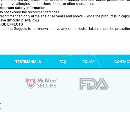
f you have allergies to medicines, foods, or other substances.
mportant safety information
Do not exceed the recommended dose.
ecommended only at the age of 14 years and above. {Since the product is in caps
ave difficulty to swallow.}
SIDE EFFECTS
huddha Guggulu is not known to have any side effects if taken as per the prescri
TESTIMONIALS
FAQ
POLICY
CONTAC
.
4