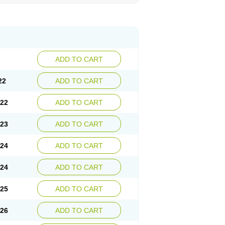
ADD TO CART
22
ADD TO CART
.22
ADD TO CART
.23
ADD TO CART
.24
ADD TO CART
.24
ADD TO CART
.25
ADD TO CART
.26
ADD TO CART