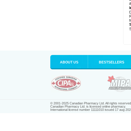
i
I
R
h
S
ABOUT US
BESTSELLERS
© 2001-2025 Canadian Pharmacy Ltd. All rights reserved
Canadian Pharmacy Ltd. is licensed online pharmacy.
International license number 11111010 issued 17 aug 202