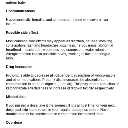
unborn baby.
Contraindications
Hypersensitivity, hepatitis and cirrhosis combined with severe liver
failure.
Possible side effect
Most common side effects may appear as diarrhea, nausea, vomiting,
constipation, rash and headaches, dizziness, nervousness, abnormal
heartbeat, muscle pain, weakness, leg cramps and water retention.
Allergic reaction is also possible: hives, swelling of face and tongue,
rash.
Drug interaction
Protonix is able to decrease pH-dependent absorption of ketoconazole
and other medications. Protonix also increases the absorption and
concentration in blood of digoxin (Lanoxin). This may lead to reduction of
ketoconazole effectiveness or increase of digoxin toxicity, respectively.
Missed dose
If you missed a dose take it the soonest. If it is almost time for your next
dose, just skip it and return to your regular dosage schedule. Never
double dose of this medication to compensate the missed dose.
Overdose