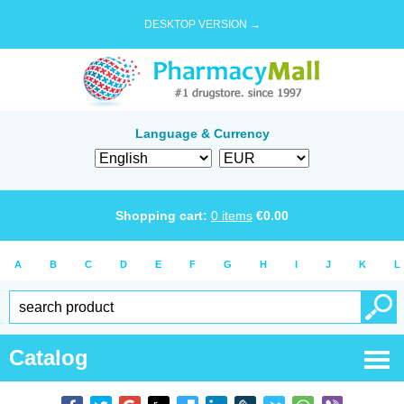
DESKTOP VERSION →
Language & Currency
Shopping cart:
0
items
€
0.00
A
B
C
D
E
F
G
H
I
J
K
L
Catalog