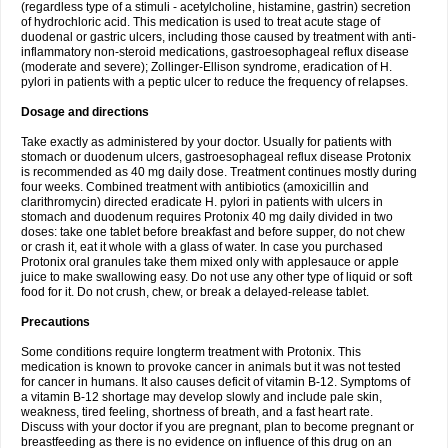
(regardless type of a stimuli - acetylcholine, histamine, gastrin) secretion
of hydrochloric acid. This medication is used to treat acute stage of
duodenal or gastric ulcers, including those caused by treatment with anti-
inflammatory non-steroid medications, gastroesophageal reflux disease
(moderate and severe); Zollinger-Ellison syndrome, eradication of H.
pylori in patients with a peptic ulcer to reduce the frequency of relapses.
Dosage and directions
Take exactly as administered by your doctor. Usually for patients with
stomach or duodenum ulcers, gastroesophageal reflux disease Protonix
is recommended as 40 mg daily dose. Treatment continues mostly during
four weeks. Combined treatment with antibiotics (amoxicillin and
clarithromycin) directed eradicate H. pylori in patients with ulcers in
stomach and duodenum requires Protonix 40 mg daily divided in two
doses: take one tablet before breakfast and before supper, do not chew
or crash it, eat it whole with a glass of water. In case you purchased
Protonix oral granules take them mixed only with applesauce or apple
juice to make swallowing easy. Do not use any other type of liquid or soft
food for it. Do not crush, chew, or break a delayed-release tablet.
Precautions
Some conditions require longterm treatment with Protonix. This
medication is known to provoke cancer in animals but it was not tested
for cancer in humans. It also causes deficit of vitamin B-12. Symptoms of
a vitamin B-12 shortage may develop slowly and include pale skin,
weakness, tired feeling, shortness of breath, and a fast heart rate.
Discuss with your doctor if you are pregnant, plan to become pregnant or
breastfeeding as there is no evidence on influence of this drug on an