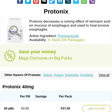
Protonix
Protonix decreases a ruining effect of stomach acid
on mucous of esophagus and used to heal erosive
esophagitis.
Active Ingredient:
Pantoprazole
Availability:
In Stock (34 Packages)
Save your money
Mega Discounts on Big Packs
Other Names Of Protonix:
Aciban
Acipan
Anagastra
Anesteloc
View all
Anulacid
Apazol
Apton
Caprol
Ciproton
Contix
Contracid
Controloc
Cool pan
Digene
Eupanol
Eupantol
Fulpan
Gastromax
Gastroprozal
Gastrowell
Hasanloc
Inipomp
Kuppam
Leminter
Loxid
Lupipan
Protonix 40mg
Natrii pantoprazolum
Newpan
Noacid
Nolpaza
Normocid
Oritop
Ozepran
Pacid
Palio
Panbloc
Pandev
Pandon
Pangest
Panloc
Panopaz
Panpac
Panpot
Panpra
Panprabene
Panpro
Panprozole
Per Pill
Savings
Per Pack
Pansa
Pansafe
Pansec
Pantabol
Pantac
Pantacid
Pantact
Pantagon
Pantaz
Pantecta
Panthec
Pantid
Pantin
Pantip
Pantium
Panto
Panto-byk
Panto basics
Pantobex
Pantoc
Pantocal
Pantocalm
Pantocar
60 pills
€0.95
€57.00
ADD TO CART
Pantocas
Pantocid
Pantocip
Pantodac
Pantodar
Pantofin
Pantogamma