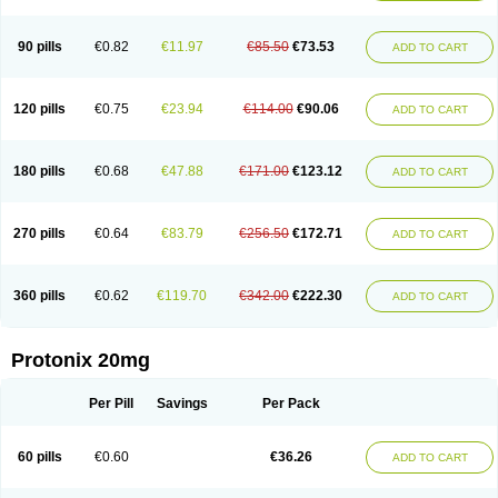
Pantogen
Pantoloc
Pantolup
Pantonis
Pantonix
Pantop
Pantopan
Pantopaz
Pantopep
Pantopra
Pantoprazol
Pantoprazolum
Pantoprem
Pantor
Pantorc
Pantosec
Pantosil
Pantotab
Pantozol
Pantozole
Pantpas
90 pills
€0.82
€11.97
€85.50
€73.53
ADD TO CART
Pantra
Pantrafar
Pantry
Pantul
Pantus
Panum
Panz
Panzo
Panzol
Penkool
Penta
Pentagon
Pentalink
Pentastar
Pentium
Pentozed
Pents
Pepcinova
Pepmark
Peptac
Peptazol
Pepticool
Pepzol
Pms-pantoprazole
Pole
Prasocid
Prazocid
Prazolan
Prazosan
Prazotel
120 pills
€0.75
€23.94
€114.00
€90.06
ADD TO CART
Progen
Proloc
Prolus-dsr
Propanta
Propanz
Protin-p
Protium
Protonex
Protonil
Pulcet
Razon
Regad
Rifun
Segregam
Singastril
Sipar
Sunpraz
Supracam
Tecta
Tifizol
Tonval
Topan
Topra
Topraz
Topzole
Tropaz
Trupan
Ugarpan
Ulcemex
Ulcepraz
Ulcoreks
Ulcotenal
Ulrid
180 pills
€0.68
€47.88
€171.00
€123.12
ADD TO CART
Unigastrozol
Zacpac
Zanpan
Zepoxin
Zimpax
Zipant
Zipantola
Ziprol
Zolpanz
Zoltex
Zovanta
Zovanta-40
Zurcal
Zurcale
Zurcazol
270 pills
€0.64
€83.79
€256.50
€172.71
ADD TO CART
360 pills
€0.62
€119.70
€342.00
€222.30
ADD TO CART
Protonix 20mg
Per Pill
Savings
Per Pack
60 pills
€0.60
€36.26
ADD TO CART