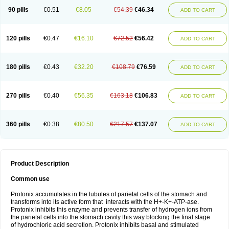
90 pills
€0.51
€8.05
€54.39
€46.34
ADD TO CART
120 pills
€0.47
€16.10
€72.52
€56.42
ADD TO CART
180 pills
€0.43
€32.20
€108.79
€76.59
ADD TO CART
270 pills
€0.40
€56.35
€163.18
€106.83
ADD TO CART
360 pills
€0.38
€80.50
€217.57
€137.07
ADD TO CART
Product Description
Common use
Protonix accumulates in the tubules of parietal cells of the stomach and
transforms into its active form that interacts with the H+-K+-ATP-ase.
Protonix inhibits this enzyme and prevents transfer of hydrogen ions from
the parietal cells into the stomach cavity this way blocking the final stage
of hydrochloric acid secretion. Protonix inhibits basal and stimulated