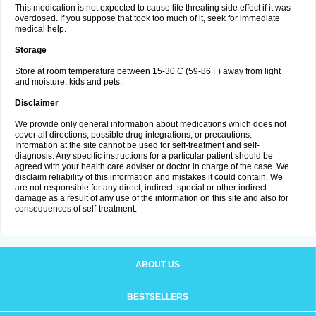
This medication is not expected to cause life threating side effect if it was
overdosed. If you suppose that took too much of it, seek for immediate
medical help.
Storage
Store at room temperature between 15-30 C (59-86 F) away from light
and moisture, kids and pets.
Disclaimer
We provide only general information about medications which does not
cover all directions, possible drug integrations, or precautions.
Information at the site cannot be used for self-treatment and self-
diagnosis. Any specific instructions for a particular patient should be
agreed with your health care adviser or doctor in charge of the case. We
disclaim reliability of this information and mistakes it could contain. We
are not responsible for any direct, indirect, special or other indirect
damage as a result of any use of the information on this site and also for
consequences of self-treatment.
ABOUT US
BESTSELLERS