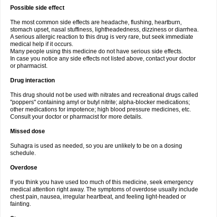
Possible side effect
The most common side effects are headache, flushing, heartburn,
stomach upset, nasal stuffiness, lightheadedness, dizziness or diarrhea.
A serious allergic reaction to this drug is very rare, but seek immediate
medical help if it occurs.
Many people using this medicine do not have serious side effects.
In case you notice any side effects not listed above, contact your doctor
or pharmacist.
Drug interaction
This drug should not be used with nitrates and recreational drugs called
"poppers" containing amyl or butyl nitrite; alpha-blocker medications;
other medications for impotence; high blood pressure medicines, etc.
Consult your doctor or pharmacist for more details.
Missed dose
Suhagra is used as needed, so you are unlikely to be on a dosing
schedule.
Overdose
If you think you have used too much of this medicine, seek emergency
medical attention right away. The symptoms of overdose usually include
chest pain, nausea, irregular heartbeat, and feeling light-headed or
fainting.