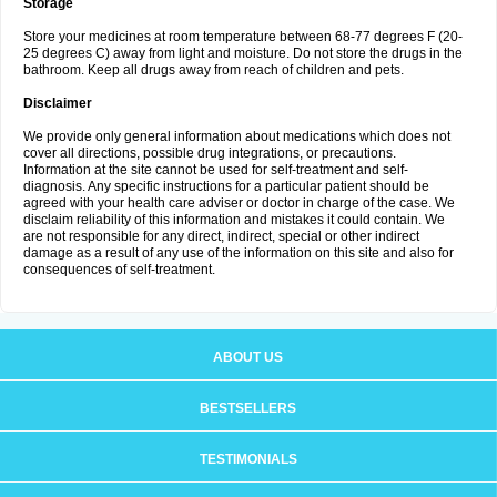
Storage
Store your medicines at room temperature between 68-77 degrees F (20-
25 degrees C) away from light and moisture. Do not store the drugs in the
bathroom. Keep all drugs away from reach of children and pets.
Disclaimer
We provide only general information about medications which does not
cover all directions, possible drug integrations, or precautions.
Information at the site cannot be used for self-treatment and self-
diagnosis. Any specific instructions for a particular patient should be
agreed with your health care adviser or doctor in charge of the case. We
disclaim reliability of this information and mistakes it could contain. We
are not responsible for any direct, indirect, special or other indirect
damage as a result of any use of the information on this site and also for
consequences of self-treatment.
ABOUT US
BESTSELLERS
TESTIMONIALS