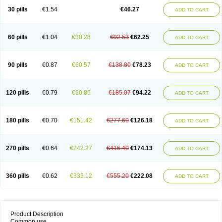
30 pills
€1.54
€46.27
ADD TO CART
60 pills
€1.04
€30.28
€92.53
€62.25
ADD TO CART
90 pills
€0.87
€60.57
€138.80
€78.23
ADD TO CART
120 pills
€0.79
€90.85
€185.07
€94.22
ADD TO CART
180 pills
€0.70
€151.42
€277.60
€126.18
ADD TO CART
270 pills
€0.64
€242.27
€416.40
€174.13
ADD TO CART
360 pills
€0.62
€333.12
€555.20
€222.08
ADD TO CART
Product Description
Common use