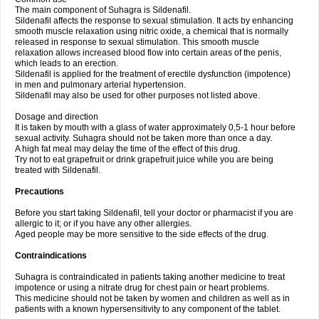
The main component of Suhagra is Sildenafil.
Sildenafil affects the response to sexual stimulation. It acts by enhancing
smooth muscle relaxation using nitric oxide, a chemical that is normally
released in response to sexual stimulation. This smooth muscle
relaxation allows increased blood flow into certain areas of the penis,
which leads to an erection.
Sildenafil is applied for the treatment of erectile dysfunction (impotence)
in men and pulmonary arterial hypertension.
Sildenafil may also be used for other purposes not listed above.
Dosage and direction
It is taken by mouth with a glass of water approximately 0,5-1 hour before
sexual activity. Suhagra should not be taken more than once a day.
A high fat meal may delay the time of the effect of this drug.
Try not to eat grapefruit or drink grapefruit juice while you are being
treated with Sildenafil.
Precautions
Before you start taking Sildenafil, tell your doctor or pharmacist if you are
allergic to it; or if you have any other allergies.
Aged people may be more sensitive to the side effects of the drug.
Contraindications
Suhagra is contraindicated in patients taking another medicine to treat
impotence or using a nitrate drug for chest pain or heart problems.
This medicine should not be taken by women and children as well as in
patients with a known hypersensitivity to any component of the tablet.