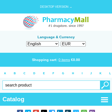
DESKTOP VERSION →
Language & Currency
Shopping cart:
0
items
€
0.00
A
B
C
D
E
F
G
H
I
J
K
L
Catalog