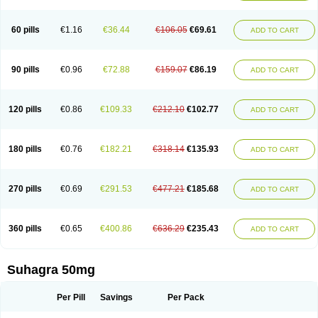
60 pills
€1.16
€36.44
€106.05
€69.61
ADD TO CART
90 pills
€0.96
€72.88
€159.07
€86.19
ADD TO CART
120 pills
€0.86
€109.33
€212.10
€102.77
ADD TO CART
180 pills
€0.76
€182.21
€318.14
€135.93
ADD TO CART
270 pills
€0.69
€291.53
€477.21
€185.68
ADD TO CART
360 pills
€0.65
€400.86
€636.29
€235.43
ADD TO CART
Suhagra 50mg
Per Pill
Savings
Per Pack