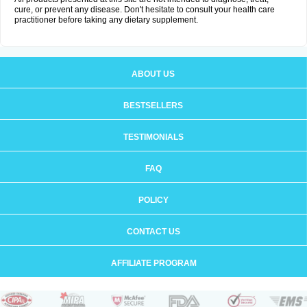
cure, or prevent any disease. Don't hesitate to consult your health care
practitioner before taking any dietary supplement.
ABOUT US
BESTSELLERS
TESTIMONIALS
FAQ
POLICY
CONTACT US
AFFILIATE PROGRAM