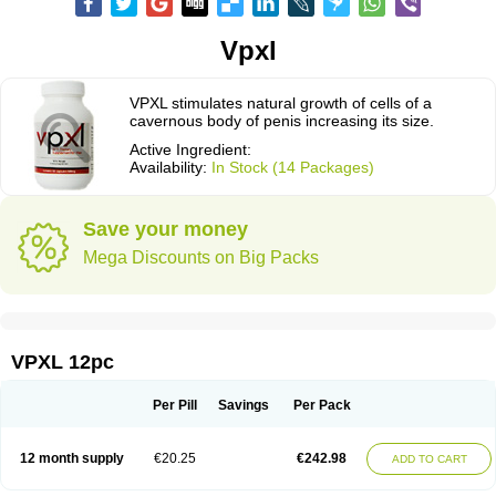
Vpxl
VPXL stimulates natural growth of cells of a
cavernous body of penis increasing its size.
Active Ingredient:
Availability:
In Stock (14 Packages)
Save your money
Mega Discounts on Big Packs
VPXL 12pc
Per Pill
Savings
Per Pack
12 month supply
€20.25
€242.98
ADD TO CART