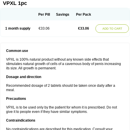
VPXL 1pc
Per Pill
Savings
Per Pack
1 month supply
€33.06
€33.06
ADD TO CART
Common use
VPXL is 100% natural product without any known side effects that
stimulates natural growth of cells of a cavernous body of penis increasing
its size. All growth is permanent.
Dosage and direction
Recommended dosage of 2 tablets should be taken once daily after a
meal.
Precautions
VPXL is to be used only by the patient for whom it is prescribed. Do not
give it to people even if they have similar symptoms.
Contraindications
No contraindications are described for this medication. Consult your