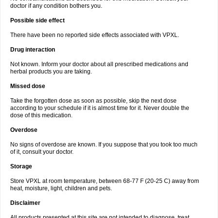
doctor if any condition bothers you.
Possible side effect
There have been no reported side effects associated with VPXL.
Drug interaction
Not known. Inform your doctor about all prescribed medications and
herbal products you are taking.
Missed dose
Take the forgotten dose as soon as possible, skip the next dose
according to your schedule if it is almost time for it. Never double the
dose of this medication.
Overdose
No signs of overdose are known. If you suppose that you took too much
of it, consult your doctor.
Storage
Store VPXL at room temperature, between 68-77 F (20-25 C) away from
heat, moisture, light, children and pets.
Disclaimer
All products presented at this site are not intended to diagnose, treat,