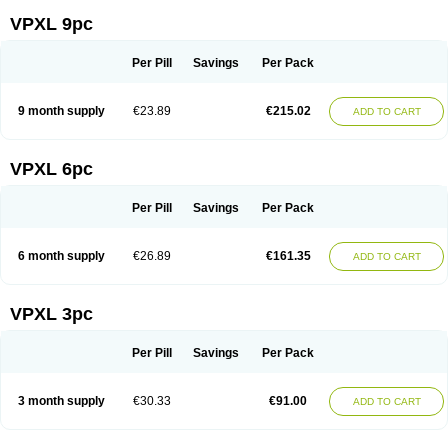
VPXL 9pc
Per Pill
Savings
Per Pack
9 month supply
€23.89
€215.02
ADD TO CART
VPXL 6pc
Per Pill
Savings
Per Pack
6 month supply
€26.89
€161.35
ADD TO CART
VPXL 3pc
Per Pill
Savings
Per Pack
3 month supply
€30.33
€91.00
ADD TO CART