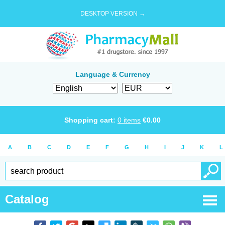
DESKTOP VERSION →
Language & Currency
Shopping cart:
0
items
€
0.00
A
B
C
D
E
F
G
H
I
J
K
L
Catalog